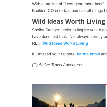
With a tag line of “Less gear, more beer”,
Boulder, CO entertain and talk all things h
Wild Ideas Worth Living
Shelby Stanger seeks to inspire you to g
have done just that. Not always strictly 
REI.
Wild Ideas Worth Living
If I missed your favorite,
let me know
and 
(C) Active Travel Adventures