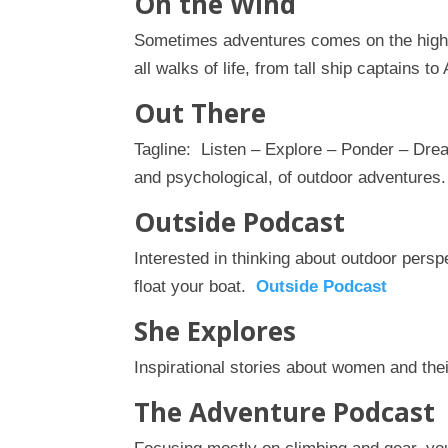
On the Wind
Sometimes adventures comes on the high 
all walks of life, from tall ship captains t
Out There
Tagline: Listen – Explore – Ponder – Drea
and psychological, of outdoor adventures
Outside Podcast
Interested in thinking about outdoor pers
float your boat.
Outside Podcast
She Explores
Inspirational stories about women and the
The Adventure Podcast