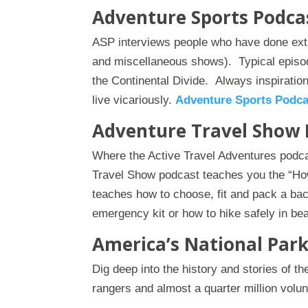
Adventure Sports Podca
ASP interviews people who have done extr
and miscellaneous shows). Typical episo
the Continental Divide. Always inspirationa
live vicariously.
Adventure Sports Podca
Adventure Travel Show 
Where the Active Travel Adventures pod
Travel Show podcast teaches you the “How
teaches how to choose, fit and pack a ba
emergency kit or how to hike safely in be
America’s National Par
Dig deep into the history and stories of t
rangers and almost a quarter million vol