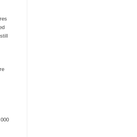
ures
ed
till
re
,000