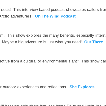
seas! This interview based podcast showcases sailors fr
o Arctic adventurers.
On The Wind Podcast
m. This show explores the many benefits, especially intern
. Maybe a big adventure is just what you need!
Out There
pective from a cultural or environmental slant? This show ca
ir outdoor experiences and reflections.
She Explores