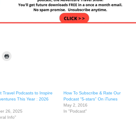
 Travel Podcasts to Inspire
How To Subscribe & Rate Our
ventures This Year : 2026
Podcast “5-stars” On iTunes
May 2, 2016
r 26, 2025
In "Podcast"
ral Info"