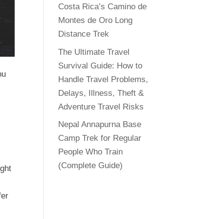
Costa Rica’s Camino de
Montes de Oro Long
Distance Trek
The Ultimate Travel
Survival Guide: How to
ou
Handle Travel Problems,
Delays, Illness, Theft &
Adventure Travel Risks
Nepal Annapurna Base
Camp Trek for Regular
e
People Who Train
(Complete Guide)
ight
fer