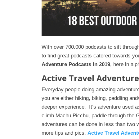
With over 700,000 podcasts to sift through,
to find great podcasts catered towards you
Adventure Podcasts in 2019
, here in alp
Active Travel Adventure
Everyday people doing amazing adventure
you are either hiking, biking, paddling a
deeper experience. It’s adventure used a
climb Machu Picchu, paddle through the 
adventures can be done in less than two 
more tips and pics.
Active Travel Advent