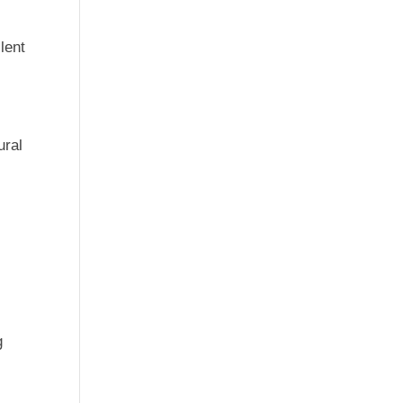
lent
ural
g