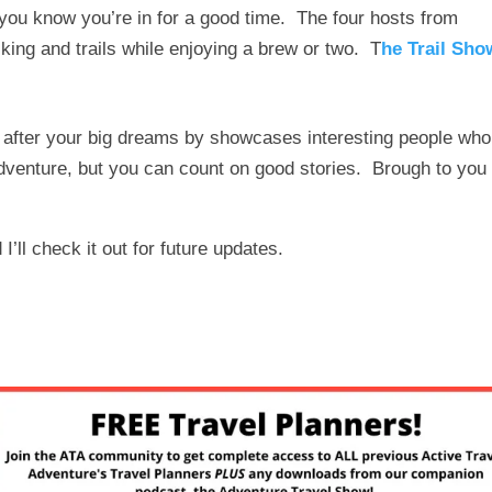
 you know you’re in for a good time. The four hosts from
iking and trails while enjoying a brew or two. T
he Trail Sho
o after your big dreams by showcases interesting people who
adventure, but you can count on good stories. Brough to you
I’ll check it out for future updates.