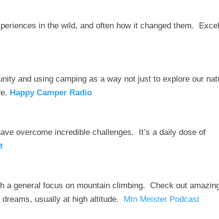
xperiences in the wild, and often how it changed them. Excel
unity and using camping as a way not just to explore our nat
fe.
Happy Camper Radio
ave overcome incredible challenges. It’s a daily dose of
t
th a general focus on mountain climbing. Check out amazin
 dreams, usually at high altitude.
Mtn Meister Podcast