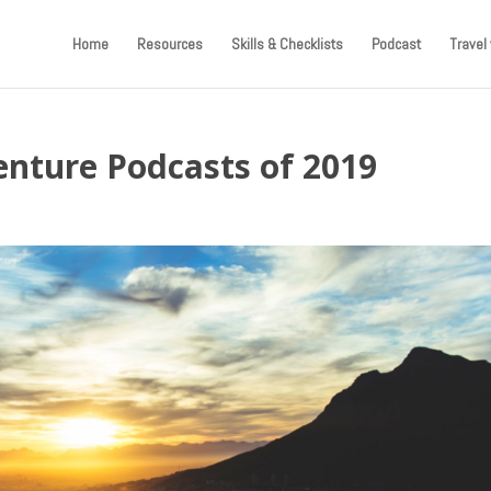
Home
Resources
Skills & Checklists
Podcast
Travel 
nture Podcasts of 2019