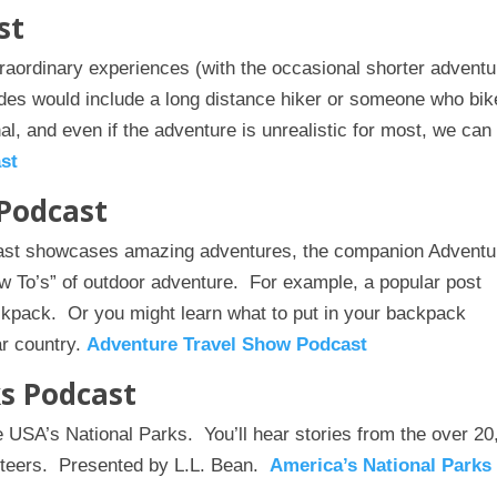
st
aordinary experiences (with the occasional shorter advent
des would include a long distance hiker or someone who bik
l, and even if the adventure is unrealistic for most, we can s
st
Podcast
cast showcases amazing adventures, the companion Adventu
 To’s” of outdoor adventure. For example, a popular post
ckpack. Or you might learn what to put in your backpack
ar country.
Adventure Travel Show Podcast
ks Podcast
he USA’s National Parks. You’ll hear stories from the over 20
unteers. Presented by L.L. Bean.
America’s National Parks