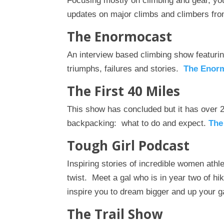
Focusing mostly on climbing and gear, you
updates on major climbs and climbers fro
The Enormocast
An interview based climbing show featuri
triumphs, failures and stories.
The Enor
The First 40 Miles
This show has concluded but it has over 
backpacking: what to do and expect.
The
Tough Girl Podcast
Inspiring stories of incredible women athl
twist. Meet a gal who is in year two of hi
inspire you to dream bigger and up your
The Trail Show