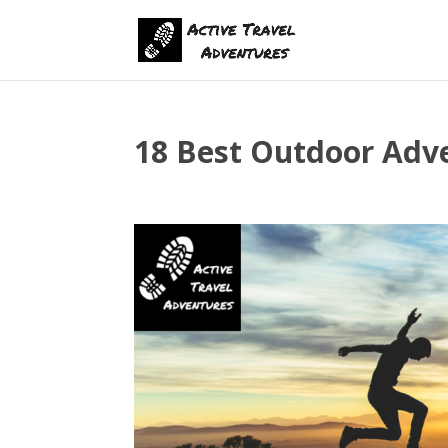
18 Best Outdoor Adve