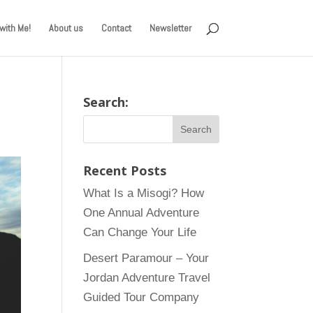
with Me!
About us
Contact
Newsletter
Search:
Recent Posts
What Is a Misogi? How
One Annual Adventure
Can Change Your Life
Desert Paramour – Your
Jordan Adventure Travel
Guided Tour Company