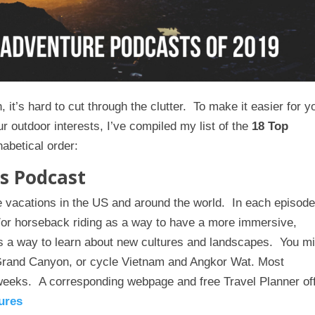
 it’s hard to cut through the clutter. To make it easier for y
r outdoor interests, I’ve compiled my list of the
18 Top
habetical order:
s Podcast
 vacations in the US and around the world. In each episod
nd/or horseback riding as a way to have a more immersive,
s a way to learn about new cultures and landscapes. You m
Grand Canyon, or cycle Vietnam and Angkor Wat. Most
weeks. A corresponding webpage and free Travel Planner of
ures