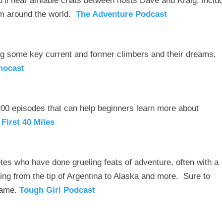
’ll hear amiable chats between hosts Dave and Kraig, inclu
m around the world.
The Adventure Podcast
ng some key current and former climbers and their dreams,
mocast
200 episodes that can help beginners learn more about
 First 40 Miles
etes who have done grueling feats of adventure, often with a
king from the tip of Argentina to Alaska and more. Sure to
 game.
Tough Girl Podcast