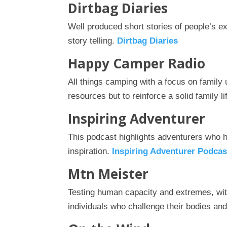
Dirtbag Diaries
Well produced short stories of people’s e
story telling.
Dirtbag Diaries
Happy Camper Radio
All things camping with a focus on family 
resources but to reinforce a solid family li
Inspiring Adventurer
This podcast highlights adventurers who h
inspiration.
Inspiring Adventurer Podcas
Mtn Meister
Testing human capacity and extremes, wi
individuals who challenge their bodies and