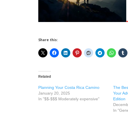
Share this:
Related
Planning Your Costa Rica Camino
The Best
January 20, 2025
Your Ad
In "$$-$$$ Moderately expensive"
Edition
Decembe
In "Gene