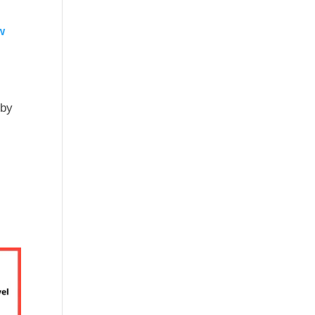
w
 by