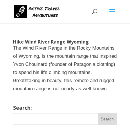
Hike Wind River Range Wyoming
The Wind River Range in the Rocky Mountains
of Wyoming, is the mountain range that inspired
Yvon Chouinard (founder of Patagonia clothing)
to spend his life climbing mountains.
Breathtaking in beauty, this remote and rugged
mountain range is not nearly as well known...
Search: