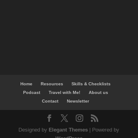
Home
Resources
Skills & Checklists
Podcast
Travel with Me!
About us
Contact
Newsletter
Designed by
Elegant Themes
| Powered by