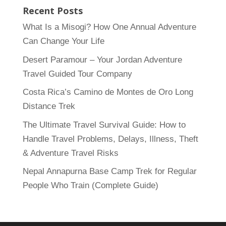
Recent Posts
What Is a Misogi? How One Annual Adventure
Can Change Your Life
Desert Paramour – Your Jordan Adventure
Travel Guided Tour Company
Costa Rica’s Camino de Montes de Oro Long
Distance Trek
The Ultimate Travel Survival Guide: How to
Handle Travel Problems, Delays, Illness, Theft
& Adventure Travel Risks
Nepal Annapurna Base Camp Trek for Regular
People Who Train (Complete Guide)