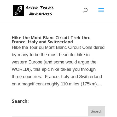
Hike the Mont Blanc Circuit Trek thru
France, Italy and Switzerland
Hike the Tour du Mont Blanc Circuit Considered
by many to be the most beautiful hike in
western Europe (and some would argue the
WORLD!), this epic hike takes you through
three countries: France, Italy and Switzerland
on a magnificent roughly 110 miles (175km)....
Search: