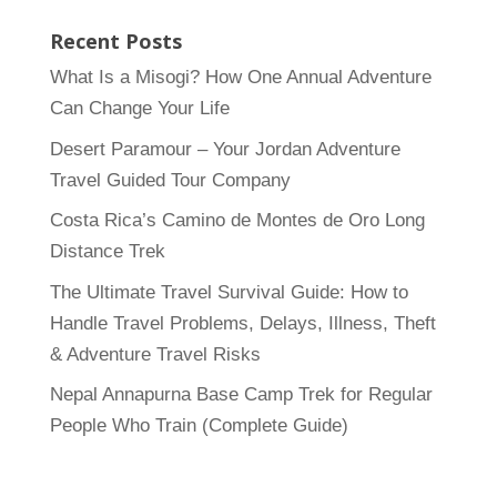
Recent Posts
What Is a Misogi? How One Annual Adventure
Can Change Your Life
Desert Paramour – Your Jordan Adventure
Travel Guided Tour Company
Costa Rica’s Camino de Montes de Oro Long
Distance Trek
The Ultimate Travel Survival Guide: How to
Handle Travel Problems, Delays, Illness, Theft
& Adventure Travel Risks
Nepal Annapurna Base Camp Trek for Regular
People Who Train (Complete Guide)