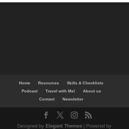
Home
Resources
Skills & Checklists
Podcast
Travel with Me!
About us
Contact
Newsletter
Designed by
Elegant Themes
| Powered by