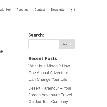
with Me!
About us
Contact
Newsletter
Search:
he
Recent Posts
What Is a Misogi? How
One Annual Adventure
Can Change Your Life
Desert Paramour – Your
Jordan Adventure Travel
Guided Tour Company