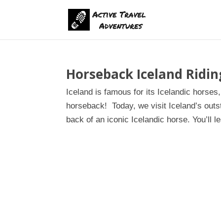
Horseback Iceland Ridi
Iceland is famous for its Icelandic horses
horseback! Today, we visit Iceland’s outs
back of an iconic Icelandic horse. You’ll le