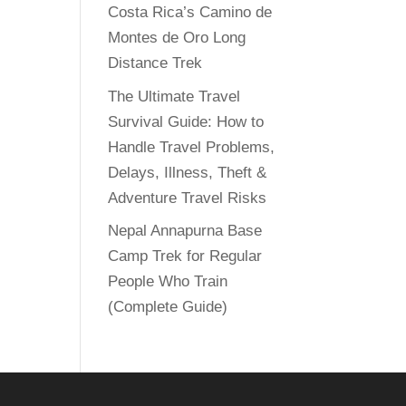
Costa Rica’s Camino de
Montes de Oro Long
Distance Trek
The Ultimate Travel
Survival Guide: How to
Handle Travel Problems,
Delays, Illness, Theft &
Adventure Travel Risks
Nepal Annapurna Base
Camp Trek for Regular
People Who Train
(Complete Guide)