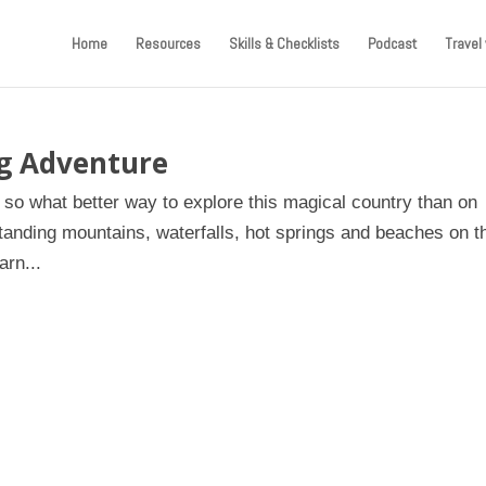
Home
Resources
Skills & Checklists
Podcast
Travel 
ng Adventure
, so what better way to explore this magical country than on
tanding mountains, waterfalls, hot springs and beaches on t
arn...