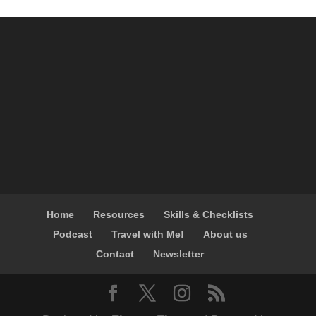
Home
Resources
Skills & Checklists
Podcast
Travel with Me!
About us
Contact
Newsletter