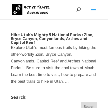
Hike Utah’s Mighty 5 National Parks : Zion,
Bryce Canyon, Canyonlands, Arches and
Capitol Reef
Explore Utah’s most famous trails by hiking the
other-worldly Zion, Bryce Canyon,
Canyonlands, Capitol Reef and Arches National
Parks! Be sure to visit the cool town of Moab.
Learn the best time to visit, how to prepare and
the best trails to hike in Utah. ...
Search: