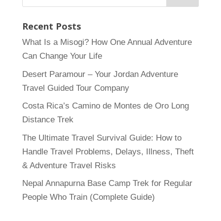
Recent Posts
What Is a Misogi? How One Annual Adventure
Can Change Your Life
Desert Paramour – Your Jordan Adventure
Travel Guided Tour Company
Costa Rica’s Camino de Montes de Oro Long
Distance Trek
The Ultimate Travel Survival Guide: How to
Handle Travel Problems, Delays, Illness, Theft
& Adventure Travel Risks
Nepal Annapurna Base Camp Trek for Regular
People Who Train (Complete Guide)