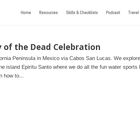
Home
Resources
Skills & Checklists
Podcast
Travel 
 of the Dead Celebration
ifornia Peninsula in Mexico via Cabos San Lucas. We explore
e island Epiritu Santo where we do all the fun water sports 
 how to...