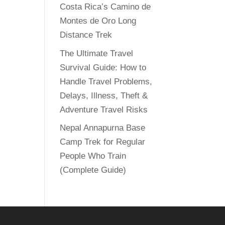
Costa Rica’s Camino de
Montes de Oro Long
Distance Trek
The Ultimate Travel
Survival Guide: How to
Handle Travel Problems,
Delays, Illness, Theft &
Adventure Travel Risks
Nepal Annapurna Base
Camp Trek for Regular
People Who Train
(Complete Guide)