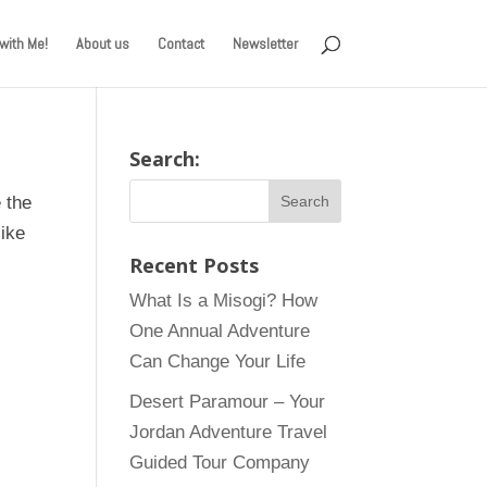
with Me!
About us
Contact
Newsletter
Search:
 the
like
Recent Posts
What Is a Misogi? How
One Annual Adventure
Can Change Your Life
Desert Paramour – Your
Jordan Adventure Travel
Guided Tour Company