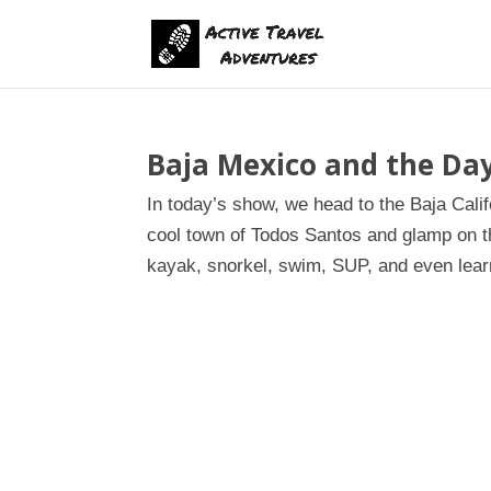
Baja Mexico and the Day
In today’s show, we head to the Baja Cal
cool town of Todos Santos and glamp on th
kayak, snorkel, swim, SUP, and even learn