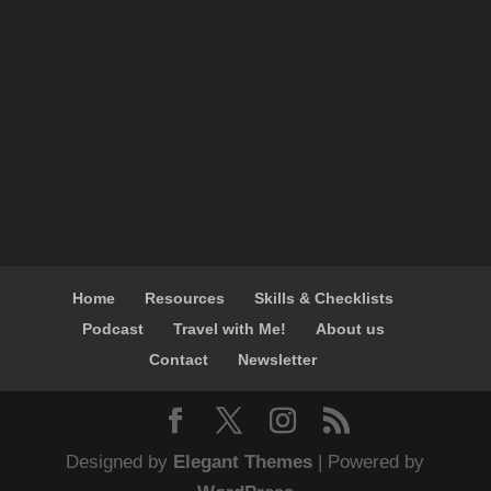
Home
Resources
Skills & Checklists
Podcast
Travel with Me!
About us
Contact
Newsletter
Designed by
Elegant Themes
| Powered by