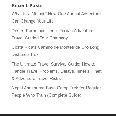
Recent Posts
What Is a Misogi? How One Annual Adventure
Can Change Your Life
Desert Paramour – Your Jordan Adventure
Travel Guided Tour Company
Costa Rica’s Camino de Montes de Oro Long
Distance Trek
The Ultimate Travel Survival Guide: How to
Handle Travel Problems, Delays, Illness, Theft
& Adventure Travel Risks
Nepal Annapurna Base Camp Trek for Regular
People Who Train (Complete Guide)