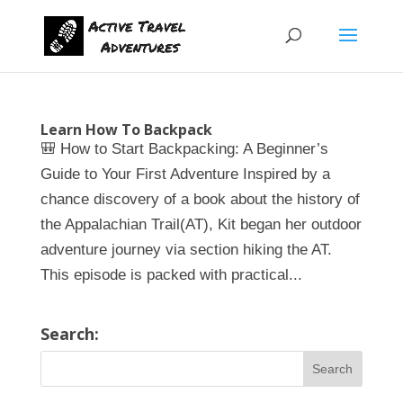
Learn How To Backpack
🎒 How to Start Backpacking: A Beginner’s
Guide to Your First Adventure Inspired by a
chance discovery of a book about the history of
the Appalachian Trail(AT), Kit began her outdoor
adventure journey via section hiking the AT.
This episode is packed with practical...
Search: