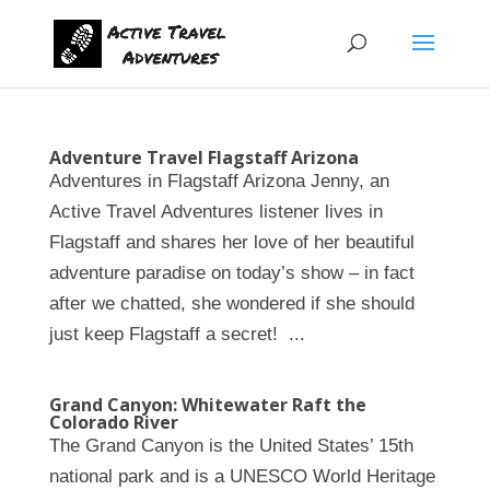
Adventure Travel Flagstaff Arizona
Adventures in Flagstaff Arizona Jenny, an
Active Travel Adventures listener lives in
Flagstaff and shares her love of her beautiful
adventure paradise on today’s show – in fact
after we chatted, she wondered if she should
just keep Flagstaff a secret! ...
Grand Canyon: Whitewater Raft the
Colorado River
The Grand Canyon is the United States’ 15th
national park and is a UNESCO World Heritage