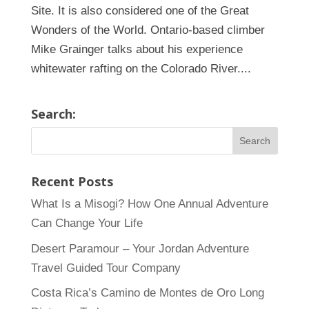
Site. It is also considered one of the Great
Wonders of the World. Ontario-based climber
Mike Grainger talks about his experience
whitewater rafting on the Colorado River....
Search:
Recent Posts
What Is a Misogi? How One Annual Adventure
Can Change Your Life
Desert Paramour – Your Jordan Adventure
Travel Guided Tour Company
Costa Rica’s Camino de Montes de Oro Long