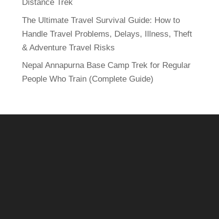
Distance Trek
The Ultimate Travel Survival Guide: How to
Handle Travel Problems, Delays, Illness, Theft
& Adventure Travel Risks
Nepal Annapurna Base Camp Trek for Regular
People Who Train (Complete Guide)