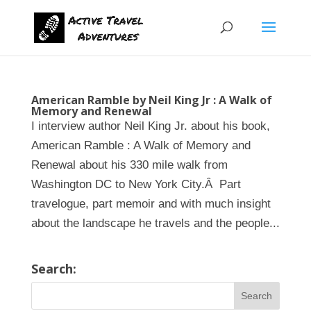
American Ramble by Neil King Jr : A Walk of
Memory and Renewal
I interview author Neil King Jr. about his book,
American Ramble : A Walk of Memory and
Renewal about his 330 mile walk from
Washington DC to New York City.Â Part
travelogue, part memoir and with much insight
about the landscape he travels and the people...
Search: