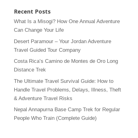
Recent Posts
What Is a Misogi? How One Annual Adventure
Can Change Your Life
Desert Paramour – Your Jordan Adventure
Travel Guided Tour Company
Costa Rica’s Camino de Montes de Oro Long
Distance Trek
The Ultimate Travel Survival Guide: How to
Handle Travel Problems, Delays, Illness, Theft
& Adventure Travel Risks
Nepal Annapurna Base Camp Trek for Regular
People Who Train (Complete Guide)