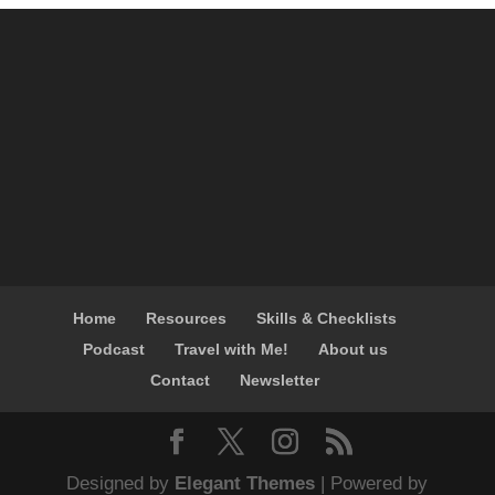
Home
Resources
Skills & Checklists
Podcast
Travel with Me!
About us
Contact
Newsletter
Designed by
Elegant Themes
| Powered by