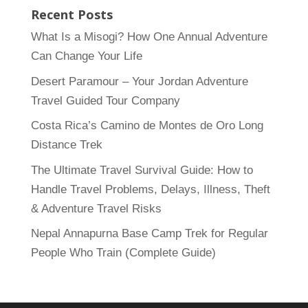
Recent Posts
What Is a Misogi? How One Annual Adventure
Can Change Your Life
Desert Paramour – Your Jordan Adventure
Travel Guided Tour Company
Costa Rica’s Camino de Montes de Oro Long
Distance Trek
The Ultimate Travel Survival Guide: How to
Handle Travel Problems, Delays, Illness, Theft
& Adventure Travel Risks
Nepal Annapurna Base Camp Trek for Regular
People Who Train (Complete Guide)