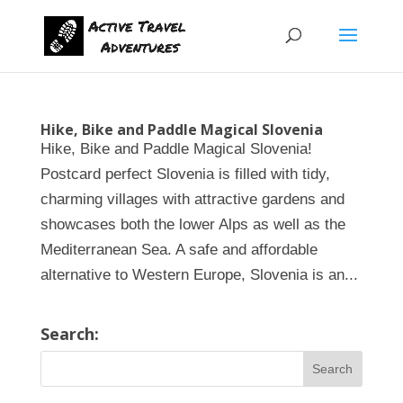
Hike, Bike and Paddle Magical Slovenia
Hike, Bike and Paddle Magical Slovenia!
Postcard perfect Slovenia is filled with tidy,
charming villages with attractive gardens and
showcases both the lower Alps as well as the
Mediterranean Sea. A safe and affordable
alternative to Western Europe, Slovenia is an...
Search: