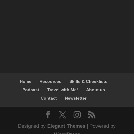
Home
Resources
Skills & Checklists
Podcast
Travel with Me!
About us
Contact
Newsletter
Designed by
Elegant Themes
| Powered by