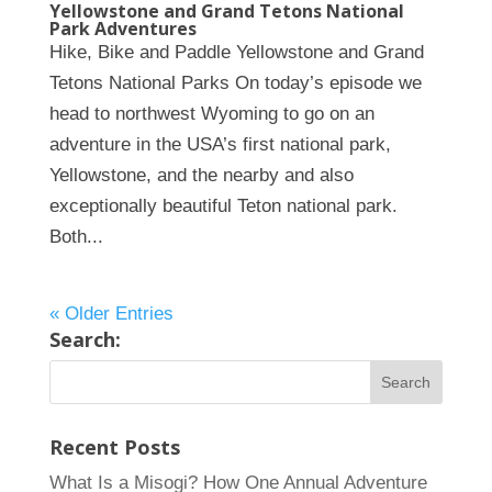
Yellowstone and Grand Tetons National
Park Adventures
Hike, Bike and Paddle Yellowstone and Grand
Tetons National Parks On today’s episode we
head to northwest Wyoming to go on an
adventure in the USA’s first national park,
Yellowstone, and the nearby and also
exceptionally beautiful Teton national park.
Both...
« Older Entries
Search:
Recent Posts
What Is a Misogi? How One Annual Adventure