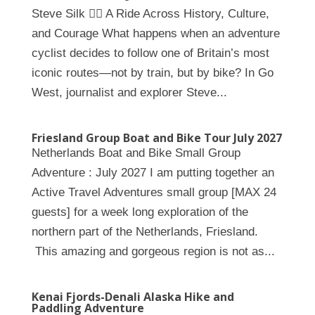
Steve Silk 🚴‍♀️ A Ride Across History, Culture,
and Courage What happens when an adventure
cyclist decides to follow one of Britain’s most
iconic routes—not by train, but by bike? In Go
West, journalist and explorer Steve...
Friesland Group Boat and Bike Tour July 2027
Netherlands Boat and Bike Small Group
Adventure : July 2027 I am putting together an
Active Travel Adventures small group [MAX 24
guests] for a week long exploration of the
northern part of the Netherlands, Friesland.
This amazing and gorgeous region is not as...
Kenai Fjords-Denali Alaska Hike and
Paddling Adventure