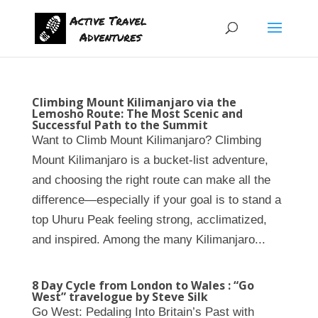
Climbing Mount Kilimanjaro via the
Lemosho Route: The Most Scenic and
Successful Path to the Summit
Want to Climb Mount Kilimanjaro? Climbing
Mount Kilimanjaro is a bucket-list adventure,
and choosing the right route can make all the
difference—especially if your goal is to stand a
top Uhuru Peak feeling strong, acclimatized,
and inspired. Among the many Kilimanjaro...
8 Day Cycle from London to Wales : “Go
West” travelogue by Steve Silk
Go West: Pedaling Into Britain’s Past with