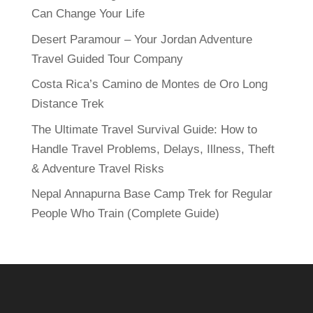
Can Change Your Life
Desert Paramour – Your Jordan Adventure
Travel Guided Tour Company
Costa Rica’s Camino de Montes de Oro Long
Distance Trek
The Ultimate Travel Survival Guide: How to
Handle Travel Problems, Delays, Illness, Theft
& Adventure Travel Risks
Nepal Annapurna Base Camp Trek for Regular
People Who Train (Complete Guide)