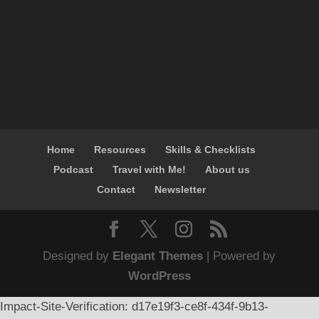
Home
Resources
Skills & Checklists
Podcast
Travel with Me!
About us
Contact
Newsletter
Designed by
Elegant Themes
| Powered by
WordPress
Impact-Site-Verification: d17e19f3-ce8f-434f-9b13-