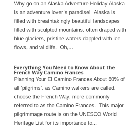
Why go on an Alaska Adventure Holiday Alaska
is an adventure lover’s paradise! Alaska is
filled with breathtakingly beautiful landscapes
filled with sculpted mountains, often draped with
blue glaciers, pristine waters dappled with ice
flows, and wildlife. Oh,...
Everything You Need to Know About the
French Way Camino Frances
Planning Your El Camino Frances About 60% of
all ‘pilgrims’, as Camino walkers are called,
choose the French Way, more commonly
referred to as the Camino Frances. This major
pilgrimmage route is on the UNESCO World
Heritage List for its importance to...