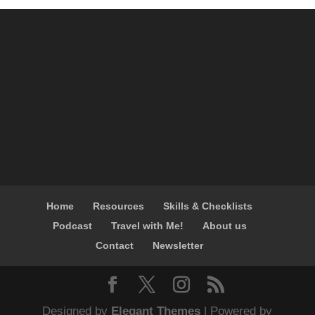
Home
Resources
Skills & Checklists
Podcast
Travel with Me!
About us
Contact
Newsletter
Designed by
Elegant Themes
| Powered by