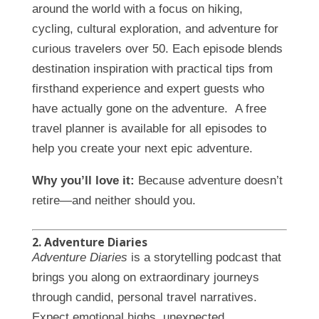
around the world with a focus on hiking,
cycling, cultural exploration, and adventure for
curious travelers over 50. Each episode blends
destination inspiration with practical tips from
firsthand experience and expert guests who
have actually gone on the adventure. A free
travel planner is available for all episodes to
help you create your next epic adventure.
Why you’ll love it:
Because adventure doesn’t
retire—and neither should you.
2. Adventure Diaries
Adventure Diaries
is a storytelling podcast that
brings you along on extraordinary journeys
through candid, personal travel narratives.
Expect emotional highs, unexpected