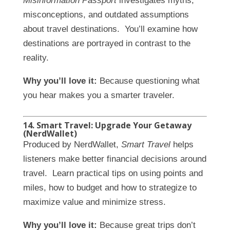
Misinformation Passport
investigates myths,
misconceptions, and outdated assumptions
about travel destinations. You’ll examine how
destinations are portrayed in contrast to the
reality.
Why you’ll love it:
Because questioning what
you hear makes you a smarter traveler.
14. Smart Travel: Upgrade Your Getaway
(NerdWallet)
Produced by NerdWallet,
Smart Travel
helps
listeners make better financial decisions around
travel. Learn practical tips on using points and
miles, how to budget and how to strategize to
maximize value and minimize stress.
Why you’ll love it:
Because great trips don’t