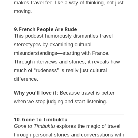
makes travel feel like a way of thinking, not just
moving.
9. French People Are Rude
This podcast humorously dismantles travel
stereotypes by examining cultural
misunderstandings—starting with France.
Through interviews and stories, it reveals how
much of “rudeness” is really just cultural
difference.
Why you’ll love it:
Because travel is better
when we stop judging and start listening.
10. Gone to Timbuktu
Gone to Timbuktu
explores the magic of travel
through personal stories and conversations with