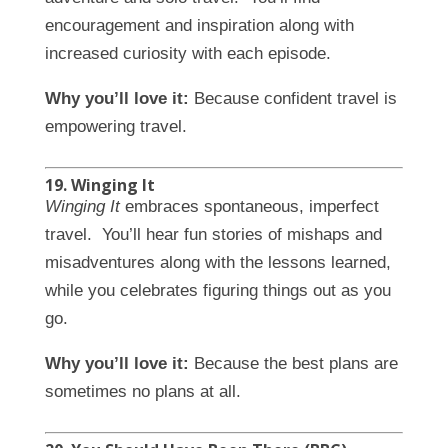
encouragement and inspiration along with
increased curiosity with each episode.
Why you’ll love it:
Because confident travel is
empowering travel.
19. Winging It
Winging It
embraces spontaneous, imperfect
travel. You’ll hear fun stories of mishaps and
misadventures along with the lessons learned,
while you celebrates figuring things out as you
go.
Why you’ll love it:
Because the best plans are
sometimes no plans at all.