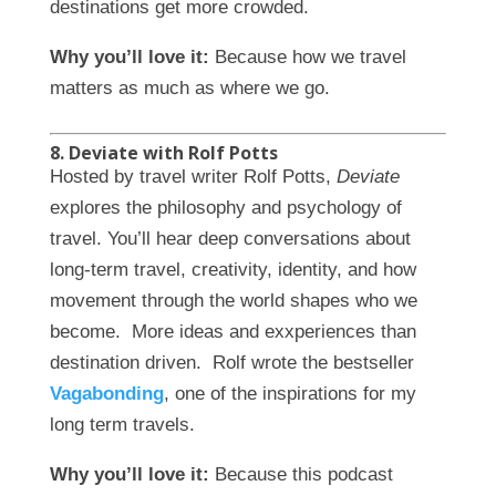
destinations get more crowded.
Why you’ll love it:
Because how we travel
matters as much as where we go.
8. Deviate with Rolf Potts
Hosted by travel writer Rolf Potts,
Deviate
explores the philosophy and psychology of
travel. You’ll hear deep conversations about
long-term travel, creativity, identity, and how
movement through the world shapes who we
become. More ideas and exxperiences than
destination driven. Rolf wrote the bestseller
Vagabonding
, one of the inspirations for my
long term travels.
Why you’ll love it:
Because this podcast