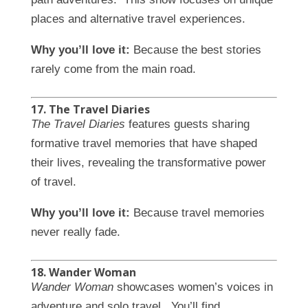
places and alternative travel experiences.
Why you’ll love it:
Because the best stories
rarely come from the main road.
17. The Travel Diaries
The Travel Diaries
features guests sharing
formative travel memories that have shaped
their lives, revealing the transformative power
of travel.
Why you’ll love it:
Because travel memories
never really fade.
18. Wander Woman
Wander Woman
showcases women’s voices in
adventure and solo travel. You’ll find