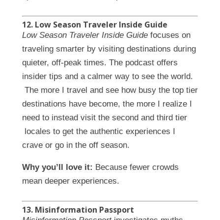
12. Low Season Traveler Inside Guide
Low Season Traveler Inside Guide
focuses on
traveling smarter by visiting destinations during
quieter, off-peak times. The podcast offers
insider tips and a calmer way to see the world.
The more I travel and see how busy the top tier
destinations have become, the more I realize I
need to instead visit the second and third tier
locales to get the authentic experiences I
crave or go in the off season.
Why you’ll love it:
Because fewer crowds
mean deeper experiences.
13. Misinformation Passport