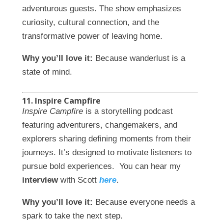
adventurous guests. The show emphasizes
curiosity, cultural connection, and the
transformative power of leaving home.
Why you’ll love it:
Because wanderlust is a
state of mind.
11. Inspire Campfire
Inspire Campfire
is a storytelling podcast
featuring adventurers, changemakers, and
explorers sharing defining moments from their
journeys. It’s designed to motivate listeners to
pursue bold experiences. You can hear my
interview
with Scott
here
.
Why you’ll love it:
Because everyone needs a
spark to take the next step.