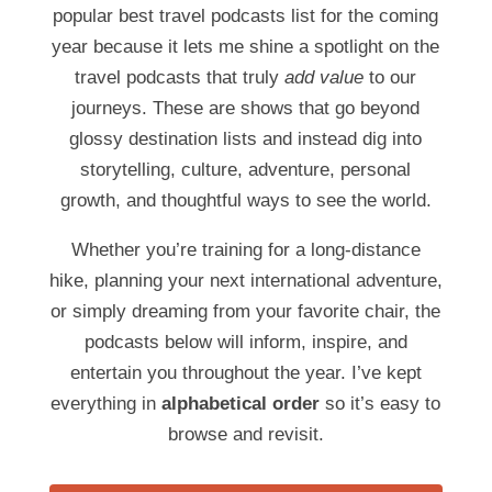
popular best travel podcasts list for the coming
year because it lets me shine a spotlight on the
travel podcasts that truly
add value
to our
journeys. These are shows that go beyond
glossy destination lists and instead dig into
storytelling, culture, adventure, personal
growth, and thoughtful ways to see the world.
Whether you’re training for a long-distance
hike, planning your next international adventure,
or simply dreaming from your favorite chair, the
podcasts below will inform, inspire, and
entertain you throughout the year. I’ve kept
everything in
alphabetical order
so it’s easy to
browse and revisit.