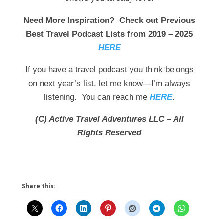
Need More Inspiration? Check out Previous
Best Travel Podcast Lists from 2019 – 2025
HERE
If you have a travel podcast you think belongs
on next year’s list, let me know—I’m always
listening. You can reach me
HERE
.
(C) Active Travel Adventures LLC – All
Rights Reserved
Share this: