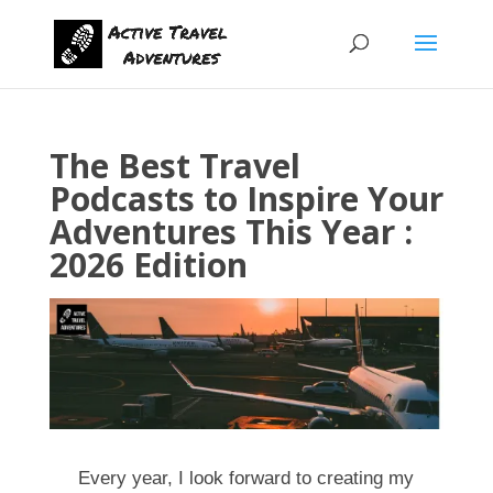
The Best Travel
Podcasts to Inspire Your
Adventures This Year :
2026 Edition
Every year, I look forward to creating my