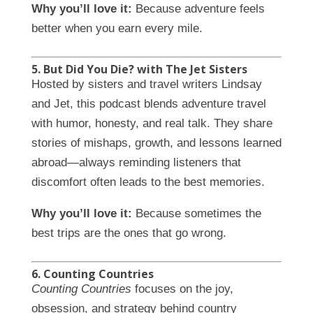
Why you’ll love it:
Because adventure feels
better when you earn every mile.
5. But Did You Die? with The Jet Sisters
Hosted by sisters and travel writers Lindsay
and Jet, this podcast blends adventure travel
with humor, honesty, and real talk. They share
stories of mishaps, growth, and lessons learned
abroad—always reminding listeners that
discomfort often leads to the best memories.
Why you’ll love it:
Because sometimes the
best trips are the ones that go wrong.
6. Counting Countries
Counting Countries
focuses on the joy,
obsession, and strategy behind country