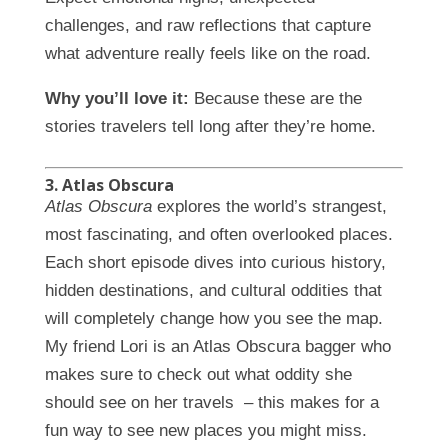
challenges, and raw reflections that capture
what adventure really feels like on the road.
Why you’ll love it:
Because these are the
stories travelers tell long after they’re home.
3. Atlas Obscura
Atlas Obscura
explores the world’s strangest,
most fascinating, and often overlooked places.
Each short episode dives into curious history,
hidden destinations, and cultural oddities that
will completely change how you see the map.
My friend Lori is an Atlas Obscura bagger who
makes sure to check out what oddity she
should see on her travels – this makes for a
fun way to see new places you might miss.