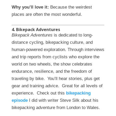
Why you’ll love it:
Because the weirdest
places are often the most wonderful.
4. Bikepack Adventures
Bikepack Adventures
is dedicated to long-
distance cycling, bikepacking culture, and
human-powered exploration. Through interviews
and trip reports from cyclists who explore the
world on two wheels, the show celebrates
endurance, resilience, and the freedom of
traveling by bike. You’ll hear stories, plus get
gear and training advice. Great for all levels of
experience. Check out this
bikepacking
episode
I did with writer Steve Silk about his
bikepacking adventure from London to Wales.