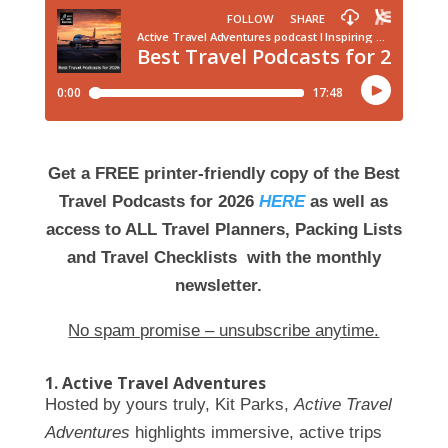
Get a FREE printer-friendly copy of the Best
Travel Podcasts for 2026
HERE
as well as
access to ALL Travel Planners, Packing Lists
and Travel Checklists with the monthly
newsletter.
No spam promise – unsubscribe anytime.
1. Active Travel Adventures
Hosted by yours truly, Kit Parks,
Active Travel
Adventures
highlights immersive, active trips