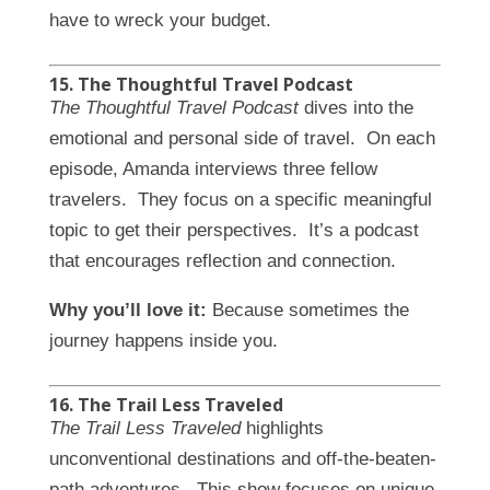
have to wreck your budget.
15. The Thoughtful Travel Podcast
The Thoughtful Travel Podcast
dives into the
emotional and personal side of travel. On each
episode, Amanda interviews three fellow
travelers. They focus on a specific meaningful
topic to get their perspectives. It’s a podcast
that encourages reflection and connection.
Why you’ll love it:
Because sometimes the
journey happens inside you.
16. The Trail Less Traveled
The Trail Less Traveled
highlights
unconventional destinations and off-the-beaten-
path adventures. This show focuses on unique