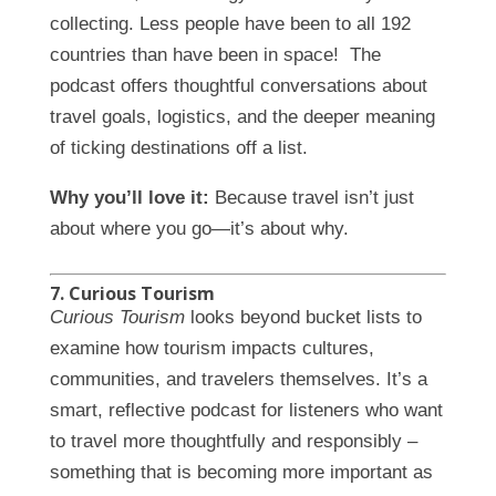
collecting. Less people have been to all 192
countries than have been in space! The
podcast offers thoughtful conversations about
travel goals, logistics, and the deeper meaning
of ticking destinations off a list.
Why you’ll love it:
Because travel isn’t just
about where you go—it’s about why.
7. Curious Tourism
Curious Tourism
looks beyond bucket lists to
examine how tourism impacts cultures,
communities, and travelers themselves. It’s a
smart, reflective podcast for listeners who want
to travel more thoughtfully and responsibly –
something that is becoming more important as