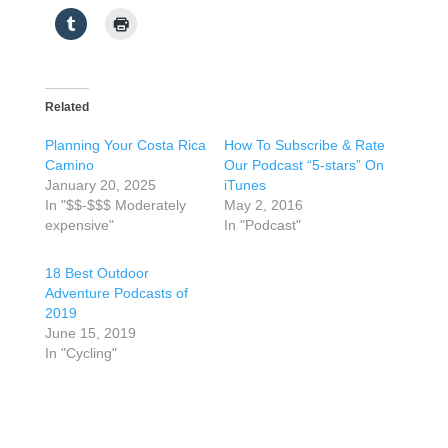
Related
Planning Your Costa Rica
How To Subscribe & Rate
Camino
Our Podcast “5-stars” On
January 20, 2025
iTunes
In "$$-$$$ Moderately
May 2, 2016
expensive"
In "Podcast"
18 Best Outdoor
Adventure Podcasts of
2019
June 15, 2019
In "Cycling"