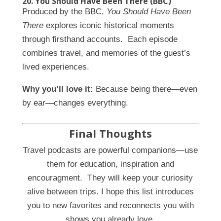
20. You Should Have Been There (BBC)
Produced by the BBC,
You Should Have Been
There
explores iconic historical moments
through firsthand accounts. Each episode
combines travel, and memories of the guest’s
lived experiences.
Why you’ll love it:
Because being there—even
by ear—changes everything.
Final Thoughts
Travel podcasts are powerful companions—use
them for education, inspiration and
encouragment. They will keep your curiosity
alive between trips. I hope this list introduces
you to new favorites and reconnects you with
shows you already love.