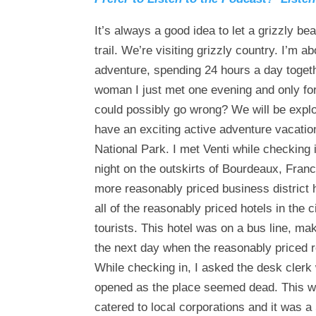
It’s always a good idea to let a grizzly b
trail. We’re visiting grizzly country. I’m 
adventure, spending 24 hours a day togeth
woman I just met one evening and only for
could possibly go wrong? We will be expl
have an exciting active adventure vacatio
National Park. I met Venti while checking 
night on the outskirts of Bourdeaux, Franc
more reasonably priced business district 
all of the reasonably priced hotels in the
tourists. This hotel was on a bus line, m
the next day when the reasonably priced 
While checking in, I asked the desk clerk
opened as the place seemed dead. This was,
catered to local corporations and it was a