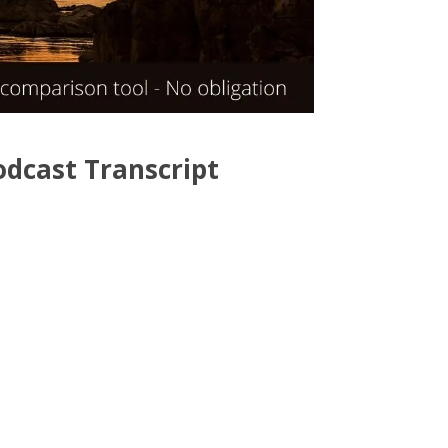
odcast Transcript