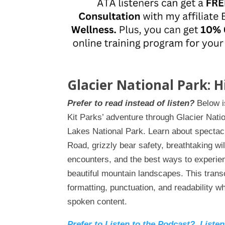
Glacier National Park: 
Prefer to read instead of listen?
Below is
Kit Parks’ adventure through Glacier Nat
Lakes National Park. Learn about spectac
Road, grizzly bear safety, breathtaking wil
encounters, and the best ways to experie
beautiful mountain landscapes. This trans
formatting, punctuation, and readability wh
spoken content.
Prefer to Listen to the Podcast? Liste