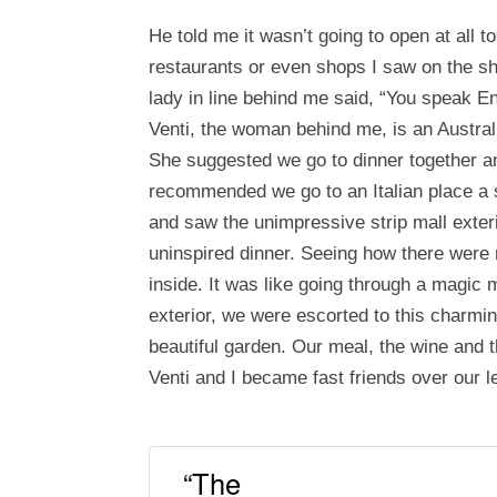
He told me it wasn’t going to open at all t
restaurants or even shops I saw on the sh
lady in line behind me said, “You speak En
Venti, the woman behind me, is an Austral
She suggested we go to dinner together an
recommended we go to an Italian place a
and saw the unimpressive strip mall exter
uninspired dinner. Seeing how there were
inside. It was like going through a magic 
exterior, we were escorted to this charmin
beautiful garden. Our meal, the wine and 
Venti and I became fast friends over our le
“The