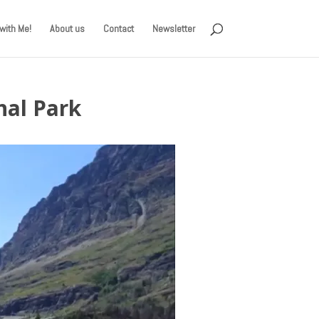
with Me!
About us
Contact
Newsletter
nal Park