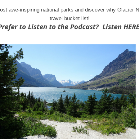
ost awe-inspiring national parks and discover why Glacier 
travel bucket list!
Prefer to Listen to the Podcast? Listen HERE