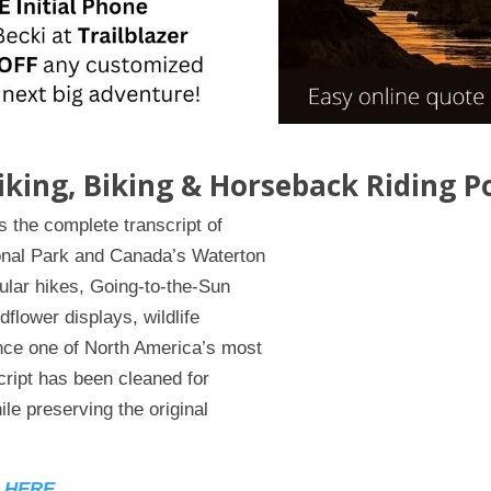
Hiking, Biking & Horseback Riding P
 the complete transcript of
ional Park and Canada’s Waterton
ular hikes, Going-to-the-Sun
dflower displays, wildlife
nce one of North America’s most
cript has been cleaned for
ile preserving the original
n HERE.