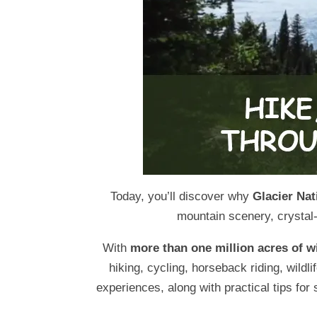
Today, you’ll discover why
Glacier Nat
mountain scenery, crystal-
With
more than one million acres of w
hiking, cycling, horseback riding, wildl
experiences, along with practical tips for 