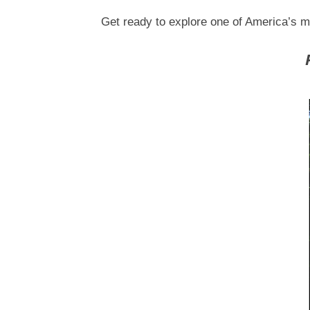
Get ready to explore one of America’s m