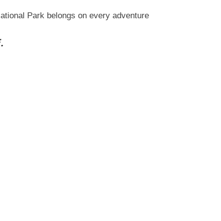
National Park belongs on every adventure
.