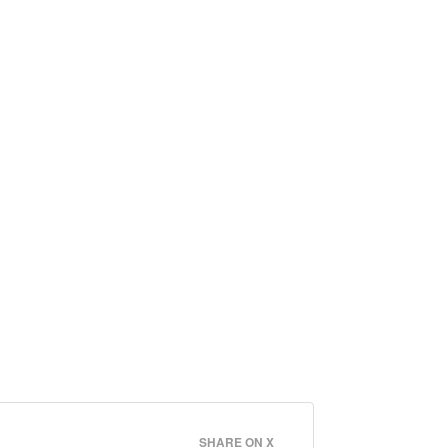
SHARE ON X