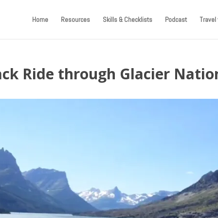
Home
Resources
Skills & Checklists
Podcast
Travel 
ack Ride through Glacier Natio