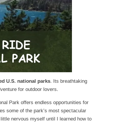
ed U.S. national parks
. Its breathtaking
venture for outdoor lovers.
onal Park offers endless opportunities for
hares some of the park’s most spectacular
ittle nervous myself until I learned how to