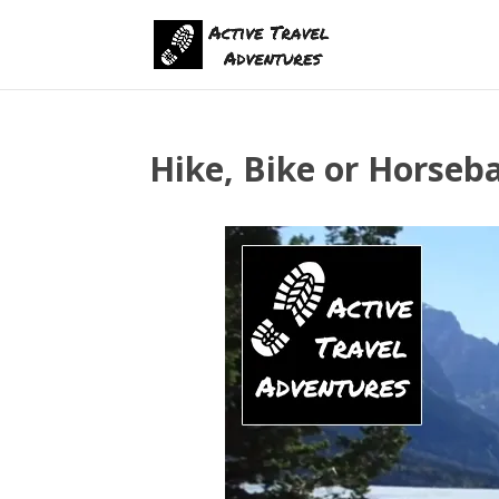
Hike, Bike or Horseb