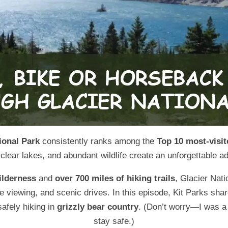
ional Park
consistently ranks among the
Top 10 most-visit
clear lakes, and abundant wildlife create an unforgettable ad
ilderness
and
over 700 miles of hiking trails
, Glacier Nati
ife viewing, and scenic drives. In this episode, Kit Parks s
safely hiking in
grizzly bear country
. (Don’t worry—I was a l
stay safe.)