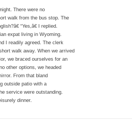
onight. There were no
ort walk from the bus stop. The
glish?â€ “Yes,â€ I replied.
ian expat living in Wyoming.
d I readily agreed. The clerk
 short walk away. When we arrived
ior, we braced ourselves for an
 no other options, we headed
mirror. From that bland
g outside patio with a
the service were outstanding.
isurely dinner.