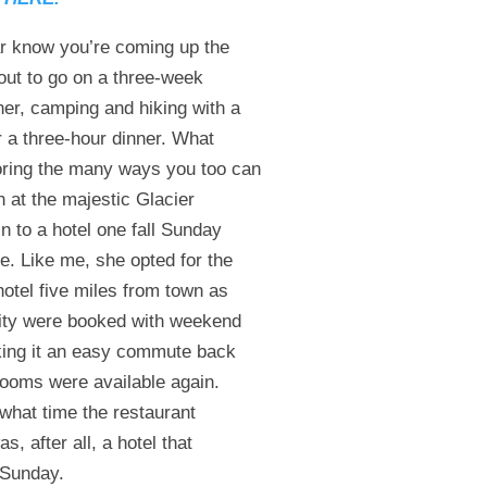
ear know you’re coming up the
about to go on a three-week
er, camping and hiking with a
 a three-hour dinner. What
oring the many ways you too can
n at the majestic Glacier
in to a hotel one fall Sunday
e. Like me, she opted for the
hotel five miles from town as
 city were booked with weekend
aking it an easy commute back
rooms were available again.
 what time the restaurant
 after all, a hotel that
 Sunday.