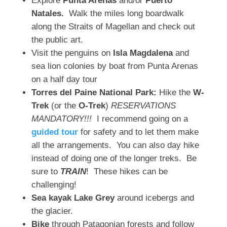
Explore
Punta Arenas
and/or
Puerto
Natales.
Walk the miles long boardwalk
along the Straits of Magellan and check out
the public art.
Visit the penguins on
Isla Magdalena
and
sea lion colonies by boat from Punta Arenas
on a half day tour
Torres del Paine National Park:
Hike the
W-
Trek
(or the
O-Trek
)
RESERVATIONS
MANDATORY!!!
I recommend going on a
guided tour
for safety and to let them make
all the arrangements. You can also day hike
instead of doing one of the longer treks. Be
sure to
TRAIN
! These hikes can be
challenging!
Sea kayak Lake Grey
around icebergs and
the glacier.
Bike
through Patagonian forests and follow