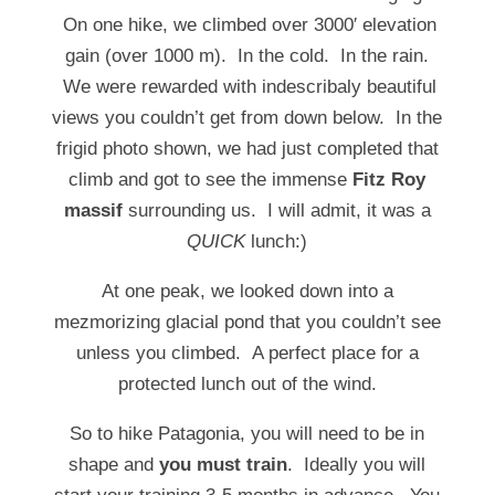
On one hike, we climbed over 3000′ elevation
gain (over 1000 m). In the cold. In the rain.
We were rewarded with indescribaly beautiful
views you couldn’t get from down below. In the
frigid photo shown, we had just completed that
climb and got to see the immense
Fitz Roy
massif
surrounding us. I will admit, it was a
QUICK
lunch:)
At one peak, we looked down into a
mezmorizing glacial pond that you couldn’t see
unless you climbed. A perfect place for a
protected lunch out of the wind.
So to hike Patagonia, you will need to be in
shape and
you must train
. Ideally you will