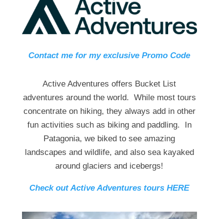
Contact me for my exclusive Promo Code
Active Adventures offers Bucket List
adventures around the world. While most tours
concentrate on hiking, they always add in other
fun activities such as biking and paddling. In
Patagonia, we biked to see amazing
landscapes and wildlife, and also sea kayaked
around glaciers and icebergs!
Check out Active Adventures tours HERE