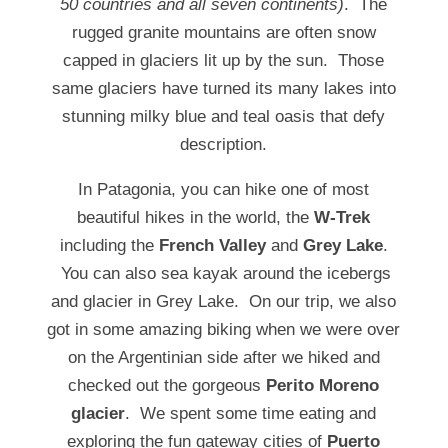
50 countries and all seven continents)
. The
rugged granite mountains are often snow
capped in glaciers lit up by the sun. Those
same glaciers have turned its many lakes into
stunning milky blue and teal oasis that defy
description.
In Patagonia, you can hike one of most
beautiful hikes in the world, the
W-Trek
including the
French Valley
and
Grey Lake
.
You can also sea kayak around the icebergs
and glacier in Grey Lake. On our trip, we also
got in some amazing biking when we were over
on the Argentinian side after we hiked and
checked out the gorgeous
Perito Moreno
glacier
. We spent some time eating and
exploring the fun gateway cities of
Puerto