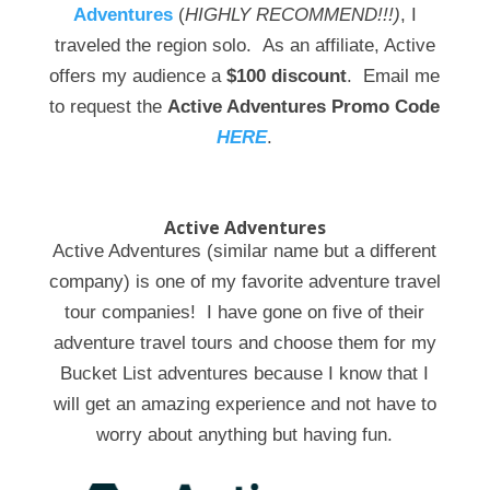
Adventures
(
HIGHLY RECOMMEND!!!)
, I
traveled the region solo. As an affiliate, Active
offers my audience a
$100 discount
. Email me
to request the
Active Adventures Promo Code
HERE
.
Active Adventures
Active Adventures (similar name but a different
company) is one of my favorite adventure travel
tour companies! I have gone on five of their
adventure travel tours and choose them for my
Bucket List adventures because I know that I
will get an amazing experience and not have to
worry about anything but having fun.