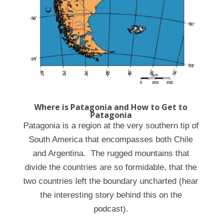
Where is Patagonia and How to Get to
Patagonia
Patagonia is a region at the very southern tip of
South America that encompasses both Chile
and Argentina. The rugged mountains that
divide the countries are so formidable, that the
two countries left the boundary uncharted (hear
the interesting story behind this on the
podcast).