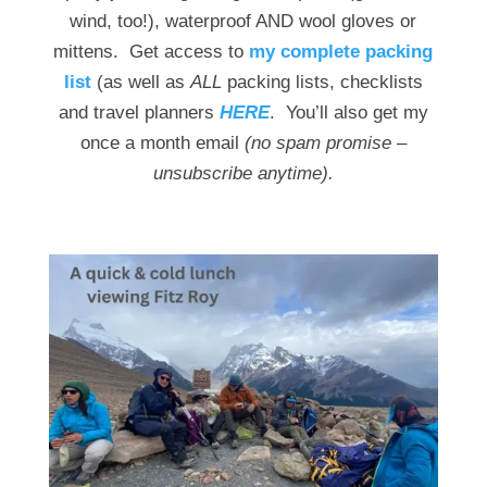
wind, too!), waterproof AND wool gloves or
mittens. Get access to
my complete packing
list
(as well as
ALL
packing lists, checklists
and travel planners
HERE
. You’ll also get my
once a month email
(no spam promise –
unsubscribe anytime).