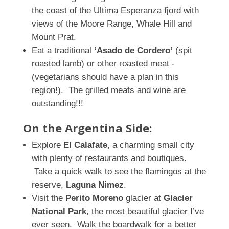
the coast of
the Ultima Esperanza fjord with
views of the Moore Range, Whale Hill and
Mount Prat.
Eat a traditional
‘Asado de Cordero’
(spit
roasted lamb) or other roasted meat -
(vegetarians should have a plan in this
region!). The grilled meats and wine are
outstanding!!!
On the Argentina Side:
Explore
El Calafate
, a charming small city
with plenty of restaurants and boutiques.
Take a quick walk to see the flamingos at the
reserve,
Laguna Nimez
.
Visit the
Perito Moreno
glacier at
Glacier
National Park
, the most beautiful glacier I’ve
ever seen. Walk the boardwalk for a better