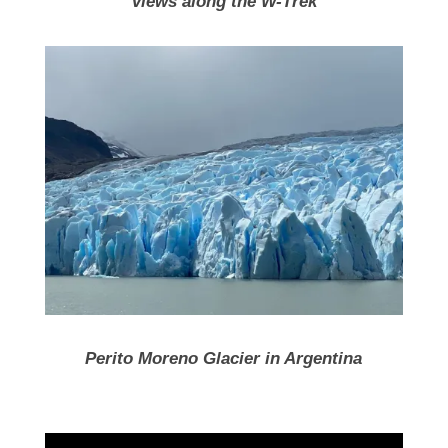
Views along the W-Trek
Perito Moreno Glacier in Argentina