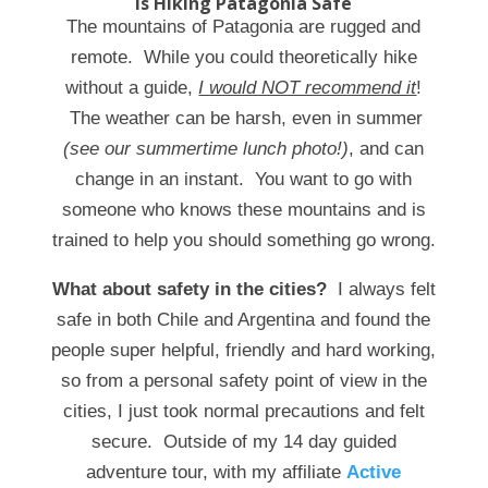
Is Hiking Patagonia Safe
The mountains of Patagonia are rugged and
remote. While you could theoretically hike
without a guide,
I would NOT recommend it
!
The weather can be harsh, even in summer
(see our summertime lunch photo!)
, and can
change in an instant. You want to go with
someone who knows these mountains and is
trained to help you should something go wrong.
What about safety in the cities?
I always felt
safe in both Chile and Argentina and found the
people super helpful, friendly and hard working,
so from a personal safety point of view in the
cities, I just took normal precautions and felt
secure. Outside of my 14 day guided
adventure tour, with my affiliate
Active