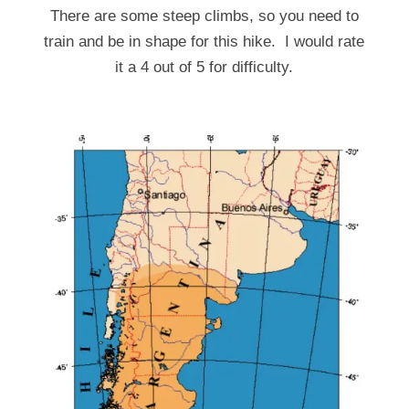
There are some steep climbs, so you need to
train and be in shape for this hike. I would rate
it a 4 out of 5 for difficulty.