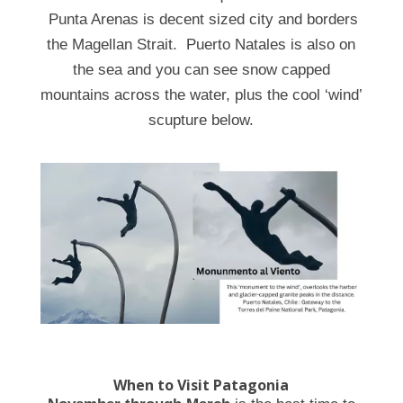
Punta Arenas is decent sized city and borders
the Magellan Strait. Puerto Natales is also on
the sea and you can see snow capped
mountains across the water, plus the cool ‘wind’
scupture below.
When to Visit Patagonia