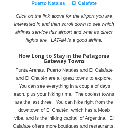
Puerto Natales
El Calafate
Click on the link above for the airport you are
interested in and then scroll down to see which
airlines service this airport and what its direct
flights are. LATAM is a good airline.
How Long to Stay in the Patagonia
Gateway Towns
Punta Arenas, Puerto Natales and El Calafate
and El
Chaltén
are all great towns to explore.
You can see everything in a couple of days
each, plus your hiking time. The coolest towns
are the last three. You can hike right from the
downtown of El
Chaltén
, which has a Moab
vibe, and is the ‘hiking capital’ of Argentina. El
Calafate offers more boutiques and restaurants.