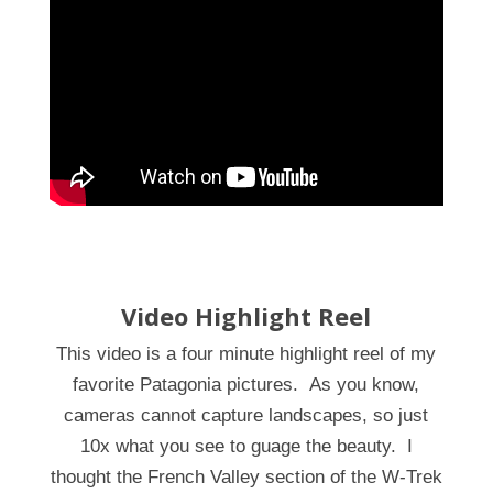
Video Highlight Reel
This video is a four minute highlight reel of my
favorite Patagonia pictures. As you know,
cameras cannot capture landscapes, so just
10x what you see to guage the beauty. I
thought the French Valley section of the W-Trek