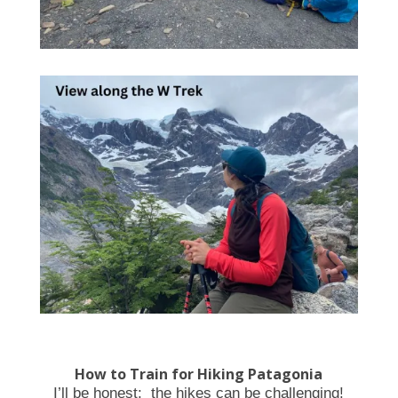
How to Train for Hiking Patagonia
I’ll be honest: the hikes can be challenging!