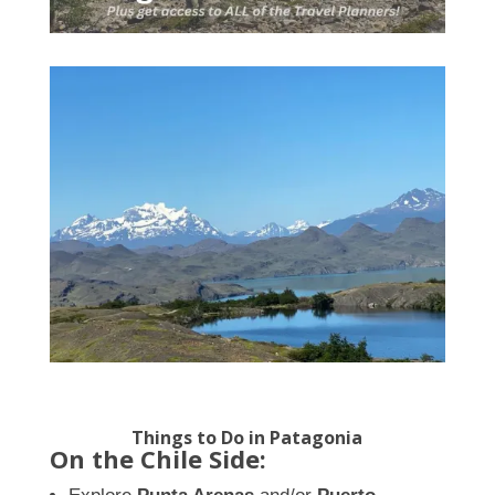
Things to Do in Patagonia
On the Chile Side: