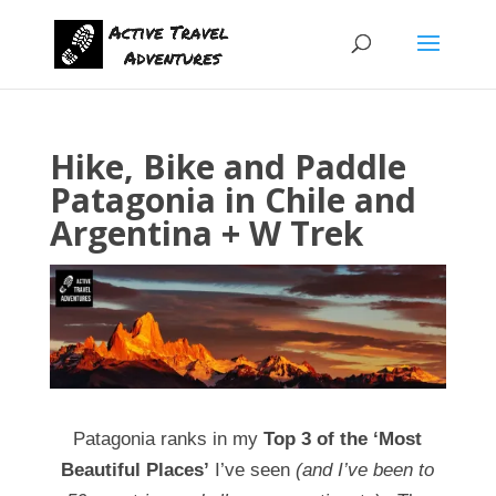
Hike, Bike and Paddle
Patagonia in Chile and
Argentina + W Trek
Patagonia ranks in my
Top 3 of the ‘Most
Beautiful Places’
I’ve seen
(and I’ve been to