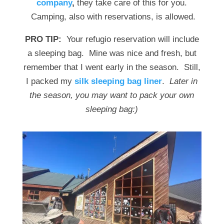
company
,
they take care of this for you.
Camping, also with reservations, is allowed.
PRO TIP:
Your refugio reservation will include
a sleeping bag. Mine was nice and fresh, but
remember that I went early in the season. Still,
I packed my
silk sleeping bag liner
.
Later in
the season, you may want to pack your own
sleeping bag:)