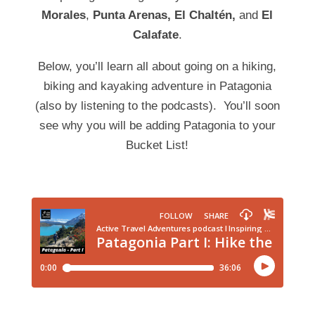
Morales
,
Punta Arenas, El
Chaltén
,
and
El
Calafate
.
Below, you’ll learn all about going on a hiking,
biking and kayaking adventure in Patagonia
(also by listening to the podcasts). You’ll soon
see why you will be adding Patagonia to your
Bucket List!