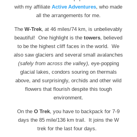
with my affiliate
Active Adventures
, who made
all the arrangements for me.
The
W-Trek
, at 46 miles/74 km, is unbelievably
beautiful! One highlight is the
towers
, believed
to be the highest cliff faces in the world. We
also saw glaciers and several small avalanches
(safely from across the valley),
eye-popping
glacial lakes, condors souring on thermals
above, and surprisingly, orchids and other wild
flowers that flourish despite this tough
environment.
On the
O Trek
, you have to backpack for 7-9
days the 85 mile/136 km trail. It joins the W
trek for the last four days.