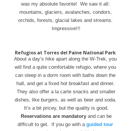
was my absolute favorite! We saw it all:
mountains, glaciers, avalanches, condors,
orchids, forests, glacial lakes and streams.
Impressive!!!
Refugios at Torres del Paine National Park
About a day’s hike apart along the W-Trek, you
will find a quite comfortable refugio, where you
can sleep in a dorm room with baths down the
hall, and get a fixed hot breakfast and dinner.
They also offer a la carte snacks and smaller
dishes, like burgers, as well as beer and soda.
It’s a bit pricey, but the quality is good.
Reservations are mandatory
and can be
difficult to get. If you go with a
guided tour