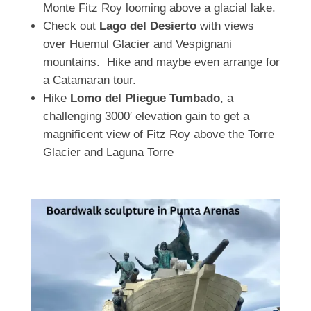
Monte Fitz Roy looming above a glacial lake.
Check out
Lago del Desierto
with views
over Huemul Glacier and Vespignani
mountains. Hike and maybe even arrange for
a Catamaran tour.
Hike
Lomo del Pliegue Tumbado
, a
challenging 3000′ elevation gain to get a
magnificent view of Fitz Roy above the Torre
Glacier and Laguna Torre