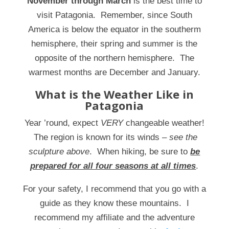
November through March
is the best time to
visit Patagonia. Remember, since South
America is below the equator in the southerm
hemisphere, their spring and summer is the
opposite of the northern hemisphere. The
warmest months are December and January.
What is the Weather Like in
Patagonia
Year ’round, expect
VERY
changeable weather!
The region is known for its winds
– see the
sculpture above
. When hiking, be sure to
be
prepared for all four seasons at all times
.
For your safety, I recommend that you go with a
guide as they know these mountains. I
recommend my affiliate and the adventure