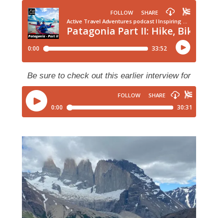
Be sure to check out this earlier interview for
more insight on adventures in Patagonia!