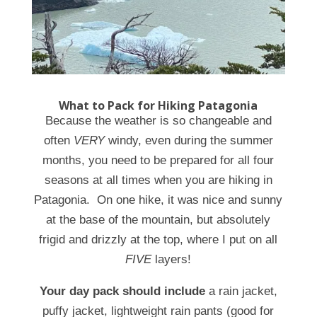
What to Pack for Hiking Patagonia
Because the weather is so changeable and
often
VERY
windy, even during the summer
months, you need to be prepared for all four
seasons at all times when you are hiking in
Patagonia. On one hike, it was nice and sunny
at the base of the mountain, but absolutely
frigid and drizzly at the top, where I put on all
FIVE
layers!
Your day pack should include
a rain jacket,
puffy jacket, lightweight rain pants (good for