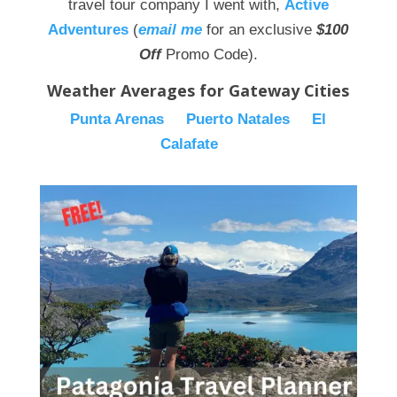
travel tour company I went with,
Active
Adventures
(
email me
for an exclusive
$100
Off
Promo Code).
Weather Averages for Gateway Cities
Punta Arenas
Puerto Natales
El
Calafate