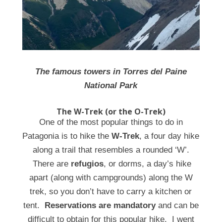
The famous towers in Torres del Paine
National Park
The W-Trek (or the O-Trek)
One of the most popular things to do in
Patagonia is to hike the
W-Trek
, a four day hike
along a trail that resembles a rounded ‘W’.
There are
refugios
, or dorms, a day’s hike
apart (along with campgrounds) along the W
trek, so you don’t have to carry a kitchen or
tent.
Reservations are mandatory
and can be
difficult to obtain for this popular hike. I went