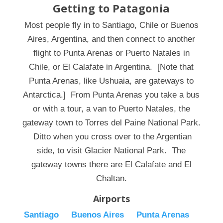
Getting to Patagonia
Most people fly in to Santiago, Chile or Buenos
Aires, Argentina, and then connect to another
flight to Punta Arenas or Puerto Natales in
Chile, or El Calafate in Argentina. [Note that
Punta Arenas, like Ushuaia, are gateways to
Antarctica.] From Punta Arenas you take a bus
or with a tour, a van to Puerto Natales, the
gateway town to Torres del Paine National Park.
Ditto when you cross over to the Argentian
side, to visit Glacier National Park. The
gateway towns there are El Calafate and El
Chaltan.
Airports
Santiago
Buenos Aires
Punta Arenas