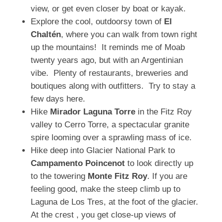
view, or get even closer by boat or kayak.
Explore the cool, outdoorsy town of
El
Chaltén
, where you can walk from town right
up the mountains! It reminds me of Moab
twenty years ago, but with an Argentinian
vibe. Plenty of restaurants, breweries and
boutiques along with outfitters. Try to stay a
few days here.
Hike
Mirador Laguna Torre
in the Fitz Roy
valley to Cerro Torre, a spectacular granite
spire looming over a sprawling mass of ice.
Hike deep into Glacier National Park to
Campamento Poincenot
to look directly up
to the towering
Monte Fitz Roy
. If you are
feeling good, make the steep climb up to
Laguna de Los Tres, at the foot of the glacier.
At the crest , you get close-up views of