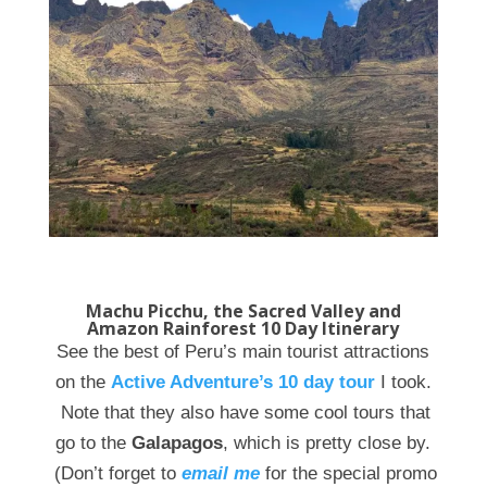
Machu Picchu, the Sacred Valley and
Amazon Rainforest 10 Day Itinerary
See the best of Peru’s main tourist attractions
on the
Active Adventure’s 10 day tour
I took.
Note that they also have some cool tours that
go to the
Galapagos
, which is pretty close by.
(Don’t forget to
email me
for the special promo