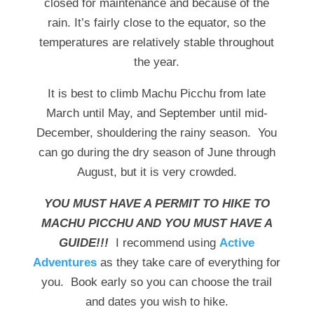
closed for maintenance and because of the
rain. It’s fairly close to the equator, so the
temperatures are relatively stable throughout
the year.
It is best to climb Machu Picchu from late
March until May, and September until mid-
December, shouldering the rainy season. You
can go during the dry season of June through
August, but it is very crowded.
YOU MUST HAVE A PERMIT TO HIKE TO
MACHU PICCHU AND YOU MUST HAVE A
GUIDE!!!
I recommend using
Active
Adventures
as they take care of everything for
you. Book early so you can choose the trail
and dates you wish to hike.