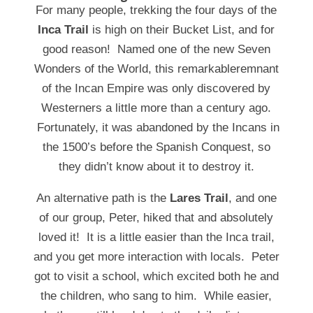
For many people, trekking the four days of the
Inca Trail
is high on their Bucket List, and for
good reason! Named one of the new Seven
Wonders of the World, this remarkableremnant
of the Incan Empire was only discovered by
Westerners a little more than a century ago.
Fortunately, it was abandoned by the Incans in
the 1500’s before the Spanish Conquest, so
they didn’t know about it to destroy it.
An alternative path is the
Lares Trail
, and one
of our group, Peter, hiked that and absolutely
loved it! It is a little easier than the Inca trail,
and you get more interaction with locals. Peter
got to visit a school, which excited both he and
the children, who sang to him. While easier,