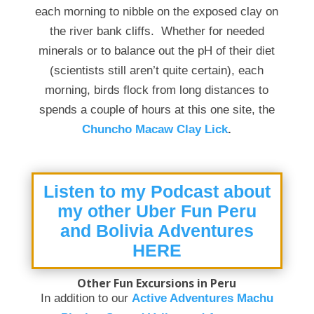
each morning to nibble on the exposed clay on
the river bank cliffs. Whether for needed
minerals or to balance out the pH of their diet
(scientists still aren’t quite certain), each
morning, birds flock from long distances to
spends a couple of hours at this one site, the
Chuncho Macaw Clay Lick
.
Listen to my Podcast about
my other Uber Fun Peru
and Bolivia Adventures
HERE
Other Fun Excursions in Peru
In addition to our
Active Adventures Machu