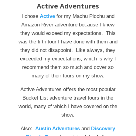
Active Adventures
I chose
Active
for my Machu Picchu and
Amazon River adventure because I knew
they would exceed my expectations. This
was the fifth tour I have done with them and
they did not disappoint. Like always, they
exceeded my expectations, which is why I
recommend them so much and cover so
many of their tours on my show.
Active Adventures offers the most popular
Bucket List adventure travel tours in the
world, many of which I have covered on the
show.
Also:
Austin Adventures
and
Discovery