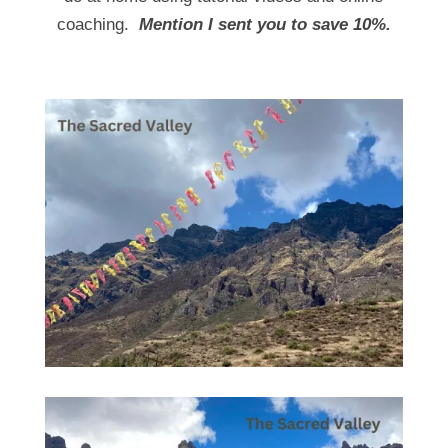
coaching.
Mention I sent you to save 10%.