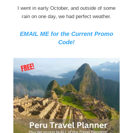
I went in early October, and outside of some
rain on one day, we had perfect weather.
EMAIL ME for the Current Promo
Code!