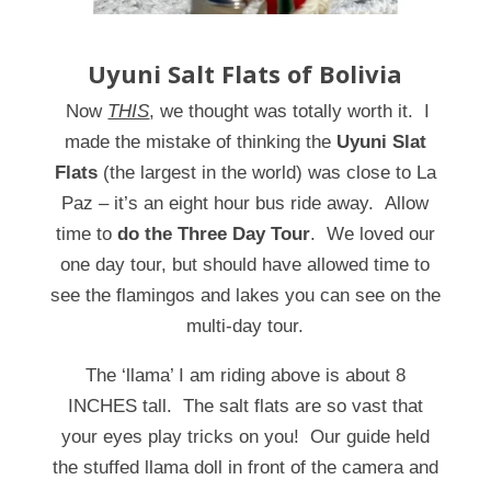
Uyuni Salt Flats of Bolivia
Now
THIS
, we thought was totally worth it. I
made the mistake of thinking the
Uyuni Slat
Flats
(the largest in the world) was close to La
Paz – it’s an eight hour bus ride away. Allow
time to
do the Three Day Tour
. We loved our
one day tour, but should have allowed time to
see the flamingos and lakes you can see on the
multi-day tour.
The ‘llama’ I am riding above is about 8
INCHES tall. The salt flats are so vast that
your eyes play tricks on you! Our guide held
the stuffed llama doll in front of the camera and