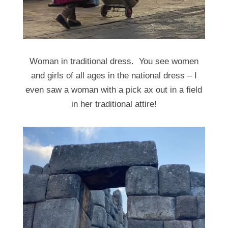
Woman in traditional dress. You see women
and girls of all ages in the national dress – I
even saw a woman with a pick ax out in a field
in her traditional attire!