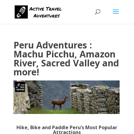
Peru Adventures :
Machu Picchu, Amazon
River, Sacred Valley and
more!
Hike, Bike and Paddle Peru’s Most Popular
Attractions