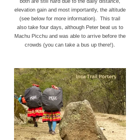
both are still hard due to the daily distance,
elevation gain and most importantly, the altitude
(see below for more information). This trail
also take four days, although Peter beat us to
Machu Picchu and was able to arrive before the
crowds (you can take a bus up there!).