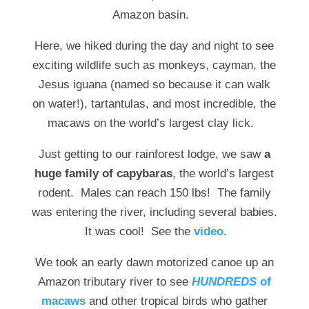
Amazon basin.
Here, we hiked during the day and night to see
exciting wildlife such as monkeys, cayman, the
Jesus iguana (named so because it can walk
on water!), tartantulas, and most incredible, the
macaws on the world’s largest clay lick.
Just getting to our rainforest lodge, we saw
a
huge family of capybaras
, the world’s largest
rodent. Males can reach 150 lbs! The family
was entering the river, including several babies.
It was cool! See the
video
.
We took an early dawn motorized canoe up an
Amazon tributary river to see
HUNDREDS
of
macaws
and other tropical birds who gather