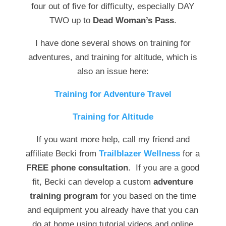
four out of five for difficulty, especially DAY
TWO up to
Dead Woman’s Pass
.
I have done several shows on training for
adventures, and training for altitude, which is
also an issue here:
Training for Adventure Travel
Training for Altitude
If you want more help, call my friend and
affiliate Becki from
Trailblazer Wellness
for a
FREE phone consultation
. If you are a good
fit, Becki can develop a custom
adventure
training program
for you based on the time
and equipment you already have that you can
do at home using tutorial videos and online