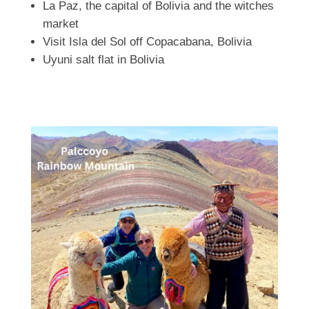
La Paz, the capital of Bolivia and the witches
market
Visit Isla del Sol off Copacabana, Bolivia
Uyuni salt flat in Bolivia