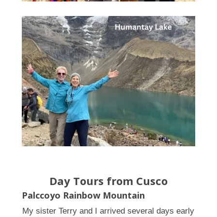
Day Tours from Cusco
Palccoyo Rainbow Mountain
My sister Terry and I arrived several days early