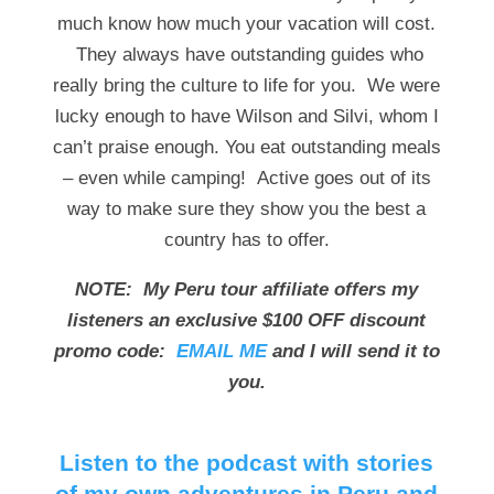
much know how much your vacation will cost.
They always have outstanding guides who
really bring the culture to life for you. We were
lucky enough to have Wilson and Silvi, whom I
can’t praise enough. You eat outstanding meals
– even while camping! Active goes out of its
way to make sure they show you the best a
country has to offer.
NOTE: My Peru tour affiliate offers my
listeners an exclusive $100 OFF discount
promo code:
EMAIL ME
and I will send it to
you.
Listen to the podcast with stories
of my own adventures in Peru and