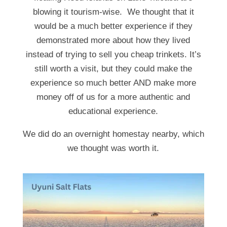
blowing it tourism-wise. We thought that it
would be a much better experience if they
demonstrated more about how they lived
instead of trying to sell you cheap trinkets. It’s
still worth a visit, but they could make the
experience so much better AND make more
money off of us for a more authentic and
educational experience.
We did do an overnight homestay nearby, which
we thought was worth it.