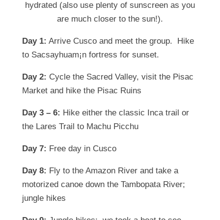
hydrated (also use plenty of sunscreen as you
are much closer to the sun!).
Day 1:
Arrive Cusco and meet the group. Hike
to
Sacsayhuam¡n fortress for sunset.
Day 2:
Cycle the Sacred Valley, visit the Pisac
Market and hike the Pisac Ruins
Day 3 – 6:
Hike either the classic Inca trail or
the Lares Trail to Machu Picchu
Day 7:
Free day in Cusco
Day 8:
Fly to the Amazon River and take a
motorized canoe down the Tambopata River;
jungle hikes