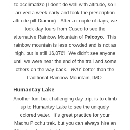
to acclimatize (I don’t do well with altitude, so I
arrived a week early and took the prescription
altitude pill Diamox). After a couple of days, we
took day tours from Cusco to see the
alternative Rainbow Mountain of
Palcoyo
. This
rainbow mountain is less crowded and is not as
high, but is still 16,076′! We didn’t see anyone
until we were near the end of the trail and some
others on the way back.
WAY
better than the
traditional Rainbow Mountain, IMO.
Humantay Lake
Another fun, but challenging day trip, is to climb
up to Humantay Lake to see the uniquely
colored water. It’s great practice for your
Machu Picchu trek, but you can always hire an