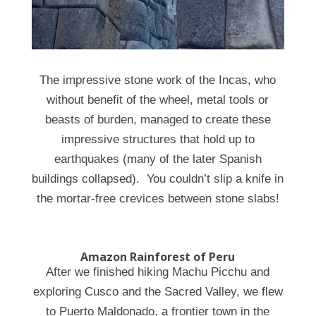
The impressive stone work of the Incas, who
without benefit of the wheel, metal tools or
beasts of burden, managed to create these
impressive structures that hold up to
earthquakes (many of the later Spanish
buildings collapsed). You couldn’t slip a knife in
the mortar-free crevices between stone slabs!
Amazon Rainforest of Peru
After we finished hiking Machu Picchu and
exploring Cusco and the Sacred Valley, we flew
to
Puerto Maldonado, a frontier town in the