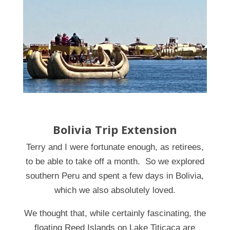
Bolivia Trip Extension
Terry and I were fortunate enough, as retirees,
to be able to take off a month. So we explored
southern Peru and spent a few days in Bolivia,
which we also absolutely loved.
We thought that, while certainly fascinating, the
floating Reed Islands on Lake Titicaca are