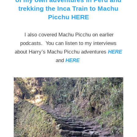
trekking the Inca Train to Machu
Picchu HERE
I also covered Machu Picchu on earlier
podcasts. You can listen to my interviews
about Harry’s Machu Picchu adventures
HERE
and
HERE