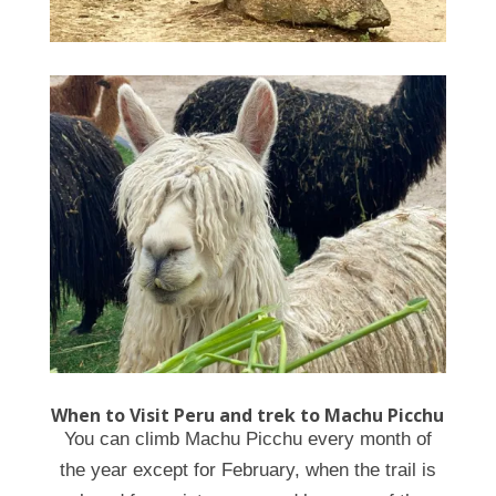
When to Visit Peru and trek to Machu Picchu
You can climb Machu Picchu every month of
the year except for February, when the trail is