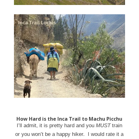
How Hard is the Inca Trail to Machu Picchu
I’ll admit, it is pretty hard and you
MUST
train
or you won’t be a happy hiker. I would rate it a