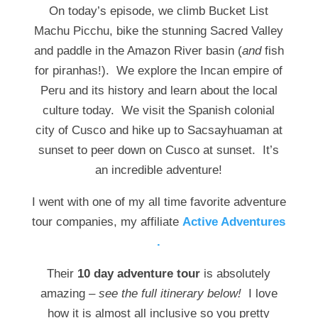
On today’s episode, we climb Bucket List
Machu Picchu, bike the stunning Sacred Valley
and paddle in the Amazon River basin (
and
fish
for piranhas!). We explore the Incan empire of
Peru and its history and learn about the local
culture today. We visit the Spanish colonial
city of Cusco and hike up to Sacsayhuaman at
sunset to peer down on Cusco at sunset. It’s
an incredible adventure!
I went with one of my all time favorite adventure
tour companies, my affiliate
Active Adventures
.
Their
10 day adventure tour
is absolutely
amazing –
see the full itinerary below!
I love
how it is almost all inclusive so you pretty