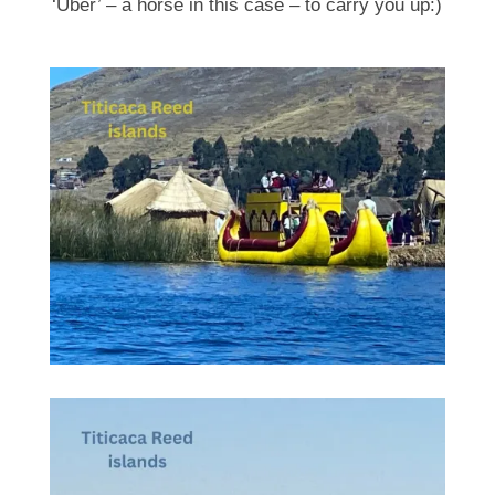
‘Uber’ – a horse in this case – to carry you up:)