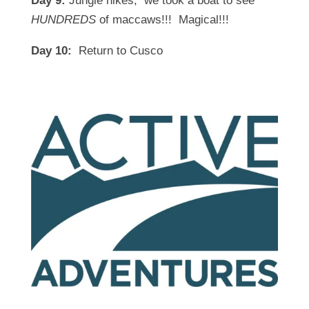
Day 9:
Jungle hikes; we took a boat to see
HUNDREDS
of maccaws!!! Magical!!!
Day 10:
Return to Cusco