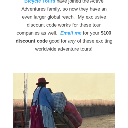
Bicycle Tours
have joined the Active
Adventures family, so now they have an
even larger global reach. My exclusive
discount code works for these tour
companies as well.
Email me
for your
$100
discount code
good for
any
of these exciting
worldwide adventure tours!