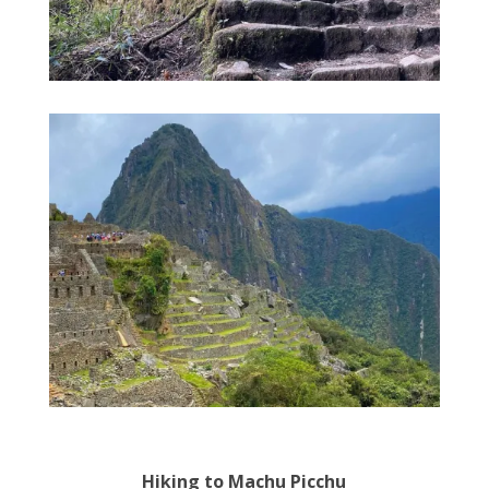
Hiking to Machu Picchu