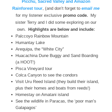
Picchu, Sacred Valley and Amazon
Rainforest tour
, (and don’t forget to
email me
for my listener exclusive
promo code.
My
sister Terry and I did some exploring on our
own.
Highlights are below and include:
Palccoyo Rainbow Mountain
Humantay Lake
Arequipa, the “White City”
Huacachina Dune Buggy and Sand Boarding
(a HOOT!)
Pisca Vineyard tour
Colca Canyon to see the condors
Visit Uru Reed Island (they build their island,
plus their homes and boats from reeds!)
Homestay on Amatani island
See the wildlife in Paracas, the ‘poor man’s
Galapagos’