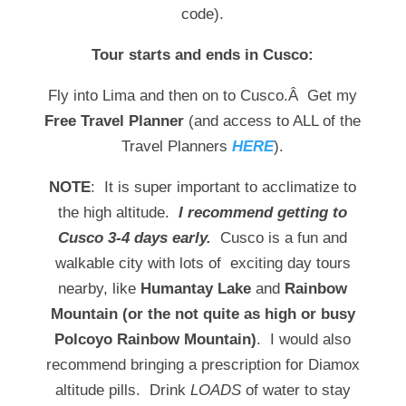
code).
Tour starts and ends in Cusco:
Fly into Lima and then on to Cusco.Â Get my
Free Travel Planner
(and access to ALL of the
Travel Planners
HERE
).
NOTE
: It is super important to acclimatize to
the high altitude.
I recommend getting to
Cusco 3-4 days early.
Cusco is a fun and
walkable city with lots of exciting day tours
nearby, like
Humantay Lake
and
Rainbow
Mountain (or the not quite as high or busy
Polcoyo Rainbow Mountain)
. I would also
recommend bringing a prescription for Diamox
altitude pills. Drink
LOADS
of water to stay