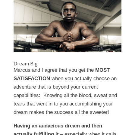
Dream Big!
Marcus and I agree that you get the
MOST
SATISFACTION
when you actually choose an
adventure that is beyond your current
capabilities: Knowing all the blood, sweat and
tears that went in to you accomplishing your
dream makes the success all the sweeter!
Having an audacious dream and then
actually fulfilling it
– especially when it calls