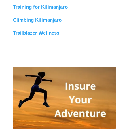
Training for Kilimanjaro
Climbing Kilimanjaro
Trailblazer Wellness