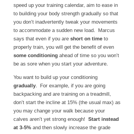
speed up your training calendar, aim to ease in
to building your body strength gradually so that
you don’t inadvertently tweak your movements
to accommodate a sudden new load. Marcus
says that even if you are
short on time
to
properly train, you will get the benefit of even
some conditioning
ahead of time so you won’t
be as sore when you start your adventure.
You want to build up your conditioning
gradually
. For example, if you are going
backpacking and are training on a treadmill,
don’t start the incline at 15% (the usual max) as
you may change your walk because your
calves aren’t yet strong enough!
Start instead
at 3-5%
and then slowly increase the grade