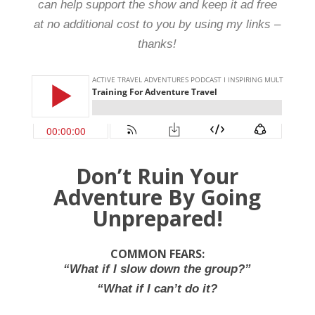
can help support the show and keep it ad free
at no additional cost to you by using my links –
thanks!
Don’t Ruin Your
Adventure By Going
Unprepared!
COMMON FEARS:
“What if I slow down the group?”
“What if I can’t do it?