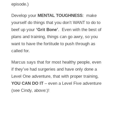
episode.)
Develop your
MENTAL TOUGHNESS
: make
yourself do things that you don’t WANT to do to
beef up your
‘Grit Bone’
. Even with the best of
plans and training, things can go awry, so you
want to have the fortitude to push through as
called for.
Marcus says that for most healthy people, even
if they’ve had surgeries and have only done a
Level One adventure, that with proper training,
YOU CAN DO IT
– even a Level Five adventure
(see Cindy, above:)!