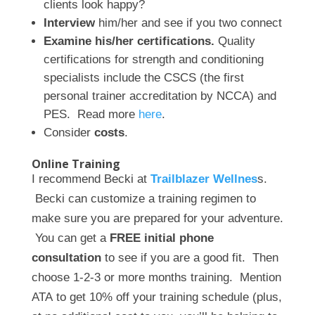
clients look happy?
Interview
him/her and see if you two connect
Examine his/her certifications.
Quality
certifications for strength and conditioning
specialists include the CSCS (the first
personal trainer accreditation by NCCA) and
PES. Read more
here
.
Consider
costs
.
Online Training
I recommend Becki at
Trailblazer Wellnes
s.
Becki can customize a training regimen to
make sure you are prepared for your adventure.
You can get a
FREE initial phone
consultation
to see if you are a good fit. Then
choose 1-2-3 or more months training. Mention
ATA
to get 10% off your training schedule (plus,