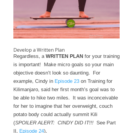
Develop a Written Plan
Regardless, a
WRITTEN PLAN
for your training
is important! Make micro goals so your main
objective doesn’t look so daunting. For
example, Cindy in
Episode 23
on Training for
Kilimanjaro, said her first month’s goal was to
be able to hike two miles. It was inconceivable
for her to imagine that her overweight, couch
potato body could actually summit Kili
(
SPOILER ALERT: CINDY DID IT!!!
See Part
II,
Episode 24
).