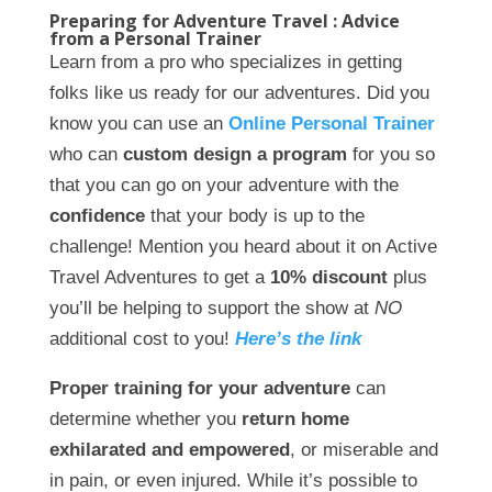
Preparing for Adventure Travel : Advice
from a Personal Trainer
Learn from a pro who specializes in getting
folks like us ready for our adventures. Did you
know you can use an
Online Personal Trainer
who can
custom design a program
for you so
that you can go on your adventure with the
confidence
that your body is up to the
challenge! Mention you heard about it on Active
Travel Adventures to get a
10% discount
plus
you’ll be helping to support the show at
NO
additional cost to you!
Here’s the link
Proper training for your adventure
can
determine whether you
return home
exhilarated and empowered
, or miserable and
in pain, or even injured. While it’s possible to