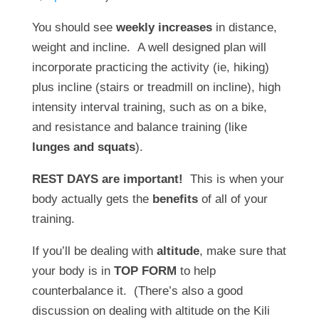
You should see
weekly increases
in distance,
weight and incline. A well designed plan will
incorporate practicing the activity (ie, hiking)
plus incline (stairs or treadmill on incline), high
intensity interval training, such as on a bike,
and resistance and balance training (like
lunges and squats
).
REST DAYS are important!
This is when your
body actually gets the
benefits
of all of your
training.
If you’ll be dealing with
altitude
, make sure that
your body is in
TOP FORM
to help
counterbalance it. (There’s also a good
discussion on dealing with altitude on the Kili