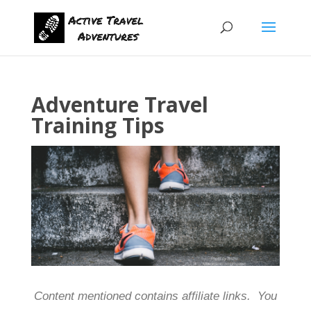
Adventure Travel
Training Tips
Content mentioned contains affiliate links. You