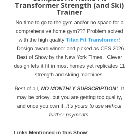
Transformer Strength (and Ski)
Trainer
No time to go to the gym and/or no space for a
comprehensive home gym??? Problem solved
with the high quality
Titan Fit Transformer
!
Design award winner and picked as CES 2026
Best of Show by the New York Times. Clever
design lets it fit in most homes yet replicates 11
strength and skiing machines.
Best of all,
NO MONTHLY SUBSCRIPTION!
It
may be pricey, but you are getting top quality,
and once you own it,
it’s
yours to use without
further payments
.
Links Mentioned in this Show: