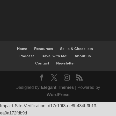
Home
Resources
Skills & Checklists
Podcast
Travel with Me!
About us
Contact
Newsletter
Designed by
Elegant Themes
| Powered by
WordPress
Impact-Site-Verification: d17e19f3-ce8f-434f-9b13-
ea9a172fdb9d