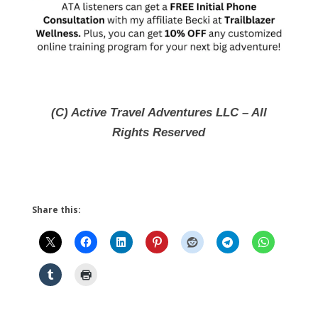
(C) Active Travel Adventures LLC – All
Rights Reserved
Share this: