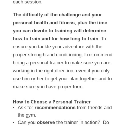
each session.
The difficulty of the challenge and your
personal health and fitness, plus the time
you can devote to training will determine
how to train and for how long to train.
To
ensure you tackle your adventure with the
proper strength and conditioning, I recommend
hiring a personal trainer to make sure you are
working in the right direction, even if you only
use him or her to get your plan together and to
make sure you have proper form.
How to Choose a Personal Trainer
Ask for
recommendations
from friends and
the gym.
Can you
observe
the trainer in action? Do