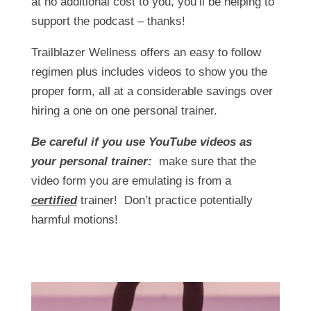
at no additional cost to you, you’ll be helping to
support the podcast – thanks!
Trailblazer Wellness offers an easy to follow
regimen plus includes videos to show you the
proper form, all at a considerable savings over
hiring a one on one personal trainer.
Be careful if you use YouTube videos as
your personal trainer:
make sure that the
video form you are emulating is from a
certified
trainer! Don’t practice potentially
harmful motions!