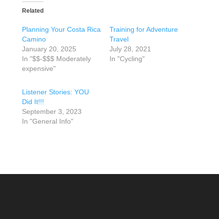
Related
Planning Your Costa Rica
Training for Adventure
Camino
Travel
January 20, 2025
July 28, 2021
In "$$-$$$ Moderately
In "Cycling"
expensive"
Listener Stories: YOU
Did It!!!
September 3, 2023
In "General Info"