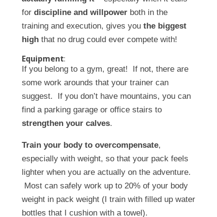
for
discipline and willpower
both in the
training and execution, gives you
the biggest
high
that no drug could ever compete with!
Equipment
:
If you belong to a gym, great! If not, there are
some work arounds that your trainer can
suggest. If you don’t have mountains, you can
find a parking garage or office stairs to
strengthen your calves
.
Train your body to overcompensate
,
especially with weight, so that your pack feels
lighter when you are actually on the adventure.
Most can safely work up to 20% of your body
weight in pack weight (I train with filled up water
bottles that I cushion with a towel).