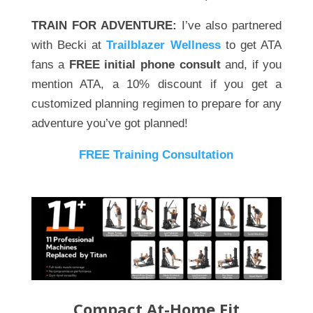
TRAIN FOR ADVENTURE:
I’ve also partnered
with Becki at
Trailblazer Wellness
to get ATA
fans a
FREE initial phone consult
and, if you
mention ATA, a 10% discount if you get a
customized planning regimen to prepare for any
adventure you’ve got planned!
FREE Training Consultation
Compact At-Home Fit