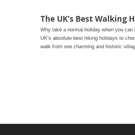
The UK’s Best Walking H
Why take a normal holiday when you can ha
UK’s absolute best hiking holidays to cho
walk from one charming and historic villag