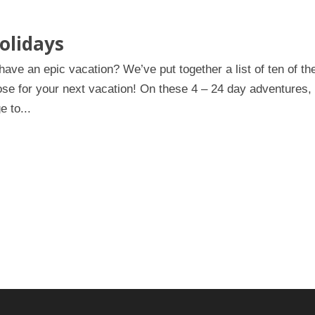
olidays
ve an epic vacation? We’ve put together a list of ten of th
ose for your next vacation! On these 4 – 24 day adventures,
e to...