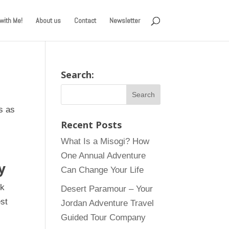
with Me!
About us
Contact
Newsletter
Search:
s as
Recent Posts
What Is a Misogi? How
One Annual Adventure
y
Can Change Your Life
ok
Desert Paramour – Your
st
Jordan Adventure Travel
Guided Tour Company