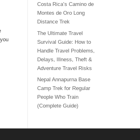
Costa Rica’s Camino de
Montes de Oro Long
Distance Trek
e
The Ultimate Travel
 you
Survival Guide: How to
Handle Travel Problems,
Delays, Illness, Theft &
Adventure Travel Risks
Nepal Annapurna Base
Camp Trek for Regular
People Who Train
(Complete Guide)