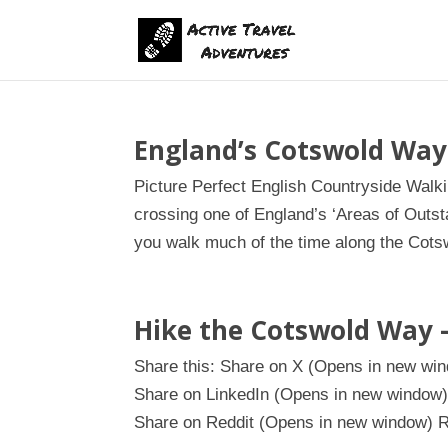
England’s Cotswold Way
Picture Perfect English Countryside Walk
crossing one of England’s ‘Areas of Outst
you walk much of the time along the Cotsw
Hike the Cotswold Way 
Share this: Share on X (Opens in new w
Share on LinkedIn (Opens in new window)
Share on Reddit (Opens in new window) R