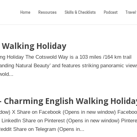
Home
Resources
Skills & Checklists
Podcast
Travel 
 Walking Holiday
ing Holiday The Cotswold Way is a 103 miles /164 km trail
anding Natural Beauty’ and features striking panoramic view
old...
– Charming English Walking Holida
indow) X Share on Facebook (Opens in new window) Facebo
 LinkedIn Share on Pinterest (Opens in new window) Pintere
eddit Share on Telegram (Opens in...