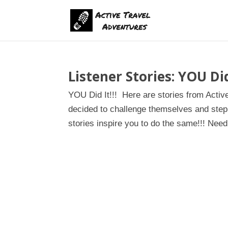
Listener Stories: YOU Did 
YOU Did It!!! Here are stories from Activ
decided to challenge themselves and step 
stories inspire you to do the same!!! Need