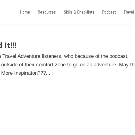
Home
Resources
Skills & Checklists
Podcast
Travel 
It!!!
e Travel Adventure listeners, who because of the podcast,
outside of their comfort zone to go on an adventure. May t
 More Inspiration???...