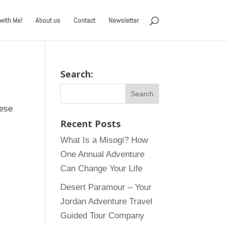
with Me!
About us
Contact
Newsletter
Search:
hese
Recent Posts
What Is a Misogi? How
One Annual Adventure
Can Change Your Life
Desert Paramour – Your
Jordan Adventure Travel
Guided Tour Company