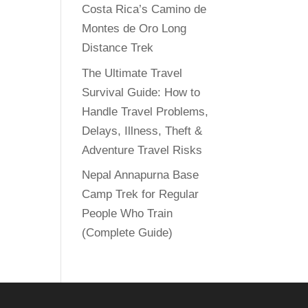
Costa Rica’s Camino de
Montes de Oro Long
Distance Trek
The Ultimate Travel
Survival Guide: How to
Handle Travel Problems,
Delays, Illness, Theft &
Adventure Travel Risks
Nepal Annapurna Base
Camp Trek for Regular
People Who Train
(Complete Guide)