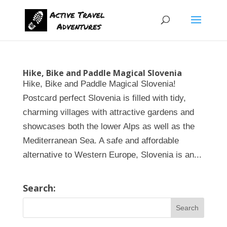
Hike, Bike and Paddle Magical Slovenia
Hike, Bike and Paddle Magical Slovenia!
Postcard perfect Slovenia is filled with tidy,
charming villages with attractive gardens and
showcases both the lower Alps as well as the
Mediterranean Sea. A safe and affordable
alternative to Western Europe, Slovenia is an...
Search: