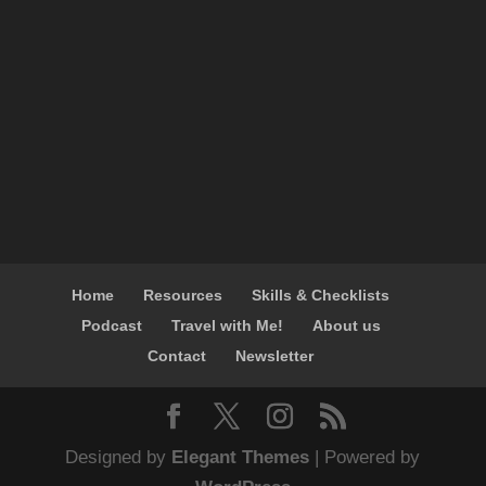
Home
Resources
Skills & Checklists
Podcast
Travel with Me!
About us
Contact
Newsletter
Designed by
Elegant Themes
| Powered by