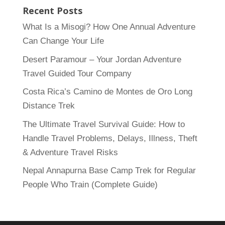
Recent Posts
What Is a Misogi? How One Annual Adventure
Can Change Your Life
Desert Paramour – Your Jordan Adventure
Travel Guided Tour Company
Costa Rica’s Camino de Montes de Oro Long
Distance Trek
The Ultimate Travel Survival Guide: How to
Handle Travel Problems, Delays, Illness, Theft
& Adventure Travel Risks
Nepal Annapurna Base Camp Trek for Regular
People Who Train (Complete Guide)