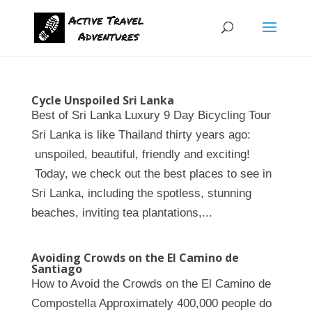
Cycle Unspoiled Sri Lanka
Best of Sri Lanka Luxury 9 Day Bicycling Tour
Sri Lanka is like Thailand thirty years ago:
unspoiled, beautiful, friendly and exciting!
Today, we check out the best places to see in
Sri Lanka, including the spotless, stunning
beaches, inviting tea plantations,...
Avoiding Crowds on the El Camino de
Santiago
How to Avoid the Crowds on the El Camino de
Compostella Approximately 400,000 people do