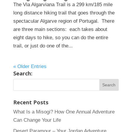
The Via Algarviana Trail is a 299 km/185 mile
long distance hiking trail that goes through the
spectacular Algarve region of Portugal. There
are three main sections: each takes about
eight days to hike, so you can do the entire
trail, or just do one of the...
« Older Entries
Search:
Recent Posts
What Is a Misogi? How One Annual Adventure
Can Change Your Life
Desert Paramour – Your Jordan Adventure