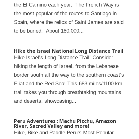
the El Camino each year. The French Way is
the most popular of the routes to Santiago in
Spain, where the relics of Saint James are said
to be buried. About 180,000...
Hike the Israel National Long Distance Trail
Hike Israel’s Long Distance Trail! Consider
hiking the length of Israel, from the Lebanese
border south all the way to the southern coast’s
Eliat and the Red Sea! This 683 miles/1100 km
trail takes you through breathtaking mountains
and deserts, showcasing...
Peru Adventures : Machu Picchu, Amazon
River, Sacred Valley and more!
Hike, Bike and Paddle Peru’s Most Popular