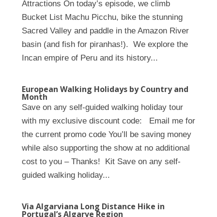
Attractions On today’s episode, we climb
Bucket List Machu Picchu, bike the stunning
Sacred Valley and paddle in the Amazon River
basin (and fish for piranhas!). We explore the
Incan empire of Peru and its history...
European Walking Holidays by Country and
Month
Save on any self-guided walking holiday tour
with my exclusive discount code: Email me for
the current promo code You’ll be saving money
while also supporting the show at no additional
cost to you – Thanks! Kit Save on any self-
guided walking holiday...
Via Algarviana Long Distance Hike in
Portugal’s Algarve Region