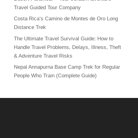
Travel Guided Tour Company
Costa Rica’s Camino de Montes de Oro Long
Distance Trek
The Ultimate Travel Survival Guide: How to
Handle Travel Problems, Delays, Illness, Theft
& Adventure Travel Risks
Nepal Annapurna Base Camp Trek for Regular
People Who Train (Complete Guide)