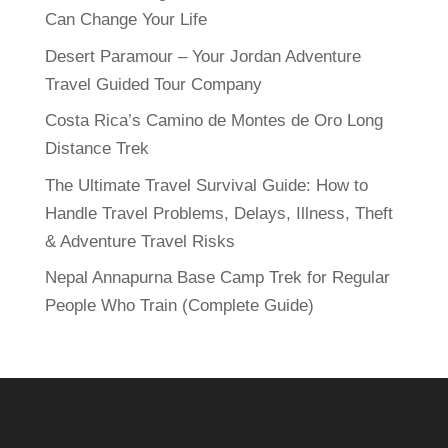
Can Change Your Life
Desert Paramour – Your Jordan Adventure
Travel Guided Tour Company
Costa Rica’s Camino de Montes de Oro Long
Distance Trek
The Ultimate Travel Survival Guide: How to
Handle Travel Problems, Delays, Illness, Theft
& Adventure Travel Risks
Nepal Annapurna Base Camp Trek for Regular
People Who Train (Complete Guide)