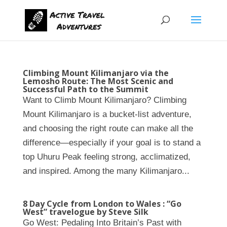
Climbing Mount Kilimanjaro via the
Lemosho Route: The Most Scenic and
Successful Path to the Summit
Want to Climb Mount Kilimanjaro? Climbing
Mount Kilimanjaro is a bucket-list adventure,
and choosing the right route can make all the
difference—especially if your goal is to stand a
top Uhuru Peak feeling strong, acclimatized,
and inspired. Among the many Kilimanjaro...
8 Day Cycle from London to Wales : “Go
West” travelogue by Steve Silk
Go West: Pedaling Into Britain’s Past with