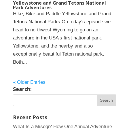
Yellowstone and Grand Tetons National
Park Adventures
Hike, Bike and Paddle Yellowstone and Grand
Tetons National Parks On today’s episode we
head to northwest Wyoming to go on an
adventure in the USA’s first national park,
Yellowstone, and the nearby and also
exceptionally beautiful Teton national park.
Both...
« Older Entries
Search:
Recent Posts
What Is a Misogi? How One Annual Adventure