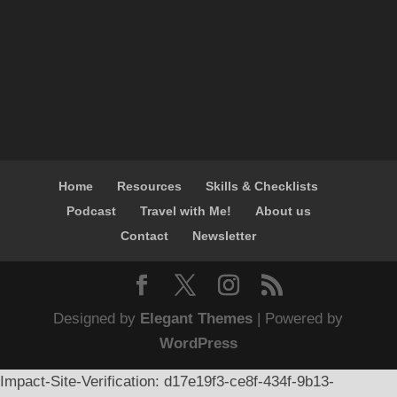
Home
Resources
Skills & Checklists
Podcast
Travel with Me!
About us
Contact
Newsletter
Designed by
Elegant Themes
| Powered by
WordPress
Impact-Site-Verification: d17e19f3-ce8f-434f-9b13-