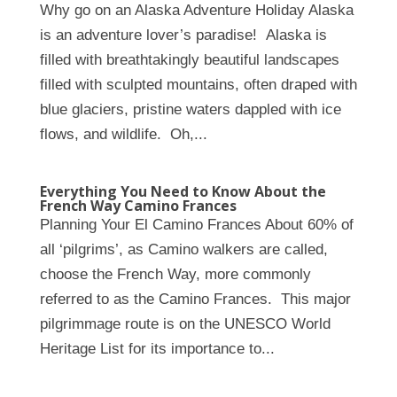
Why go on an Alaska Adventure Holiday Alaska
is an adventure lover’s paradise! Alaska is
filled with breathtakingly beautiful landscapes
filled with sculpted mountains, often draped with
blue glaciers, pristine waters dappled with ice
flows, and wildlife. Oh,...
Everything You Need to Know About the
French Way Camino Frances
Planning Your El Camino Frances About 60% of
all ‘pilgrims’, as Camino walkers are called,
choose the French Way, more commonly
referred to as the Camino Frances. This major
pilgrimmage route is on the UNESCO World
Heritage List for its importance to...