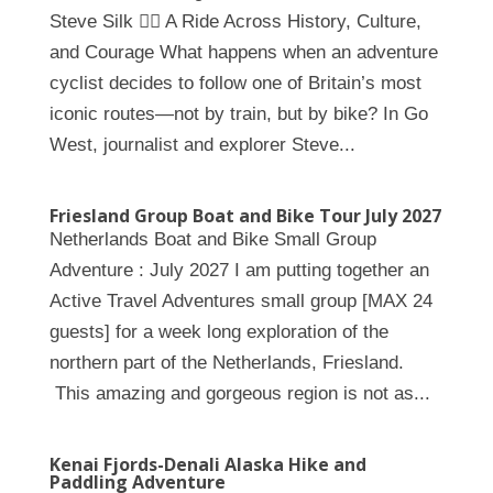
Steve Silk 🚴‍♀️ A Ride Across History, Culture,
and Courage What happens when an adventure
cyclist decides to follow one of Britain’s most
iconic routes—not by train, but by bike? In Go
West, journalist and explorer Steve...
Friesland Group Boat and Bike Tour July 2027
Netherlands Boat and Bike Small Group
Adventure : July 2027 I am putting together an
Active Travel Adventures small group [MAX 24
guests] for a week long exploration of the
northern part of the Netherlands, Friesland.
This amazing and gorgeous region is not as...
Kenai Fjords-Denali Alaska Hike and
Paddling Adventure