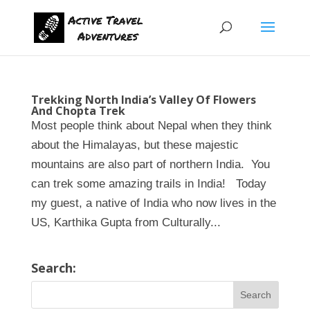
Trekking North India’s Valley Of Flowers
And Chopta Trek
Most people think about Nepal when they think
about the Himalayas, but these majestic
mountains are also part of northern India. You
can trek some amazing trails in India! Today
my guest, a native of India who now lives in the
US, Karthika Gupta from Culturally...
Search: