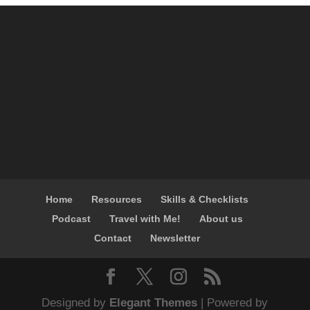
Home
Resources
Skills & Checklists
Podcast
Travel with Me!
About us
Contact
Newsletter
Designed by
Elegant Themes
| Powered by