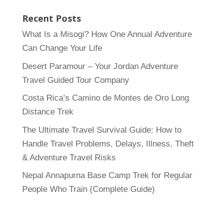
Recent Posts
What Is a Misogi? How One Annual Adventure
Can Change Your Life
Desert Paramour – Your Jordan Adventure
Travel Guided Tour Company
Costa Rica’s Camino de Montes de Oro Long
Distance Trek
The Ultimate Travel Survival Guide: How to
Handle Travel Problems, Delays, Illness, Theft
& Adventure Travel Risks
Nepal Annapurna Base Camp Trek for Regular
People Who Train (Complete Guide)