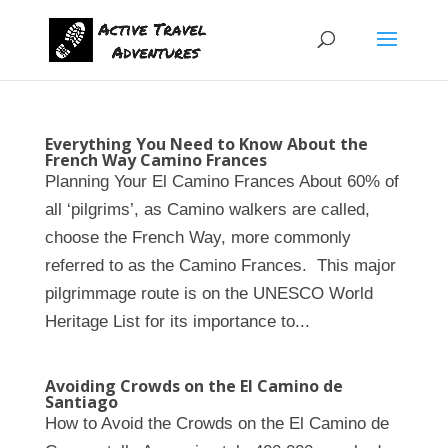
Everything You Need to Know About the
French Way Camino Frances
Planning Your El Camino Frances About 60% of
all ‘pilgrims’, as Camino walkers are called,
choose the French Way, more commonly
referred to as the Camino Frances. This major
pilgrimmage route is on the UNESCO World
Heritage List for its importance to...
Avoiding Crowds on the El Camino de
Santiago
How to Avoid the Crowds on the El Camino de