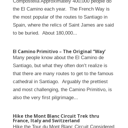
Compostella Approximately 400,000 people do
the El Camino each year. The French Way is
the most popular of the routes to Santiago in
Spain, where the relics of Saint James are said
to be buried. About 180,000...
El Camino Primitivo – The Original “Way’
Many people know about the El Camino de
Santiago, but what they often don’t realize is
that there are many routes to get to the famous
cathedral in Santiago. Arguably the prettiest
and most challenging, the Camino Primitivo, is
also the very first pilgrimage...
Hike the Mont Blanc Circuit Trek thru
France, Italy and Switzerland
Hike the Tour du Mont Blanc Circuit Considered