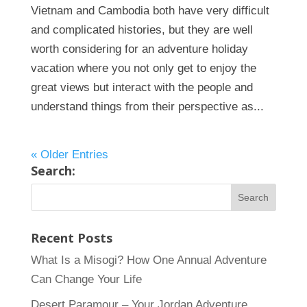
Vietnam and Cambodia both have very difficult
and complicated histories, but they are well
worth considering for an adventure holiday
vacation where you not only get to enjoy the
great views but interact with the people and
understand things from their perspective as...
« Older Entries
Search:
Recent Posts
What Is a Misogi? How One Annual Adventure
Can Change Your Life
Desert Paramour – Your Jordan Adventure