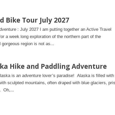
d Bike Tour July 2027
enture : July 2027 I am putting together an Active Travel
r a week long exploration of the northern part of the
gorgeous region is not as...
ska Hike and Paddling Adventure
ska is an adventure lover’s paradise! Alaska is filled with
with sculpted mountains, often draped with blue glaciers, pri
. Oh,...