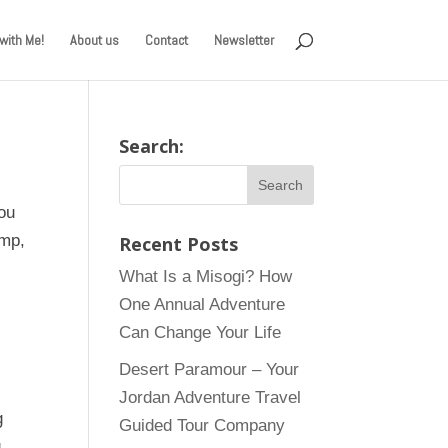
with Me!
About us
Contact
Newsletter
Search:
ou
amp,
Recent Posts
What Is a Misogi? How
One Annual Adventure
Can Change Your Life
Desert Paramour – Your
Jordan Adventure Travel
g
Guided Tour Company
g