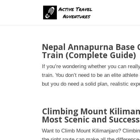
Nepal Annapurna Base 
Train (Complete Guide)
If you’re wondering whether you can real
train. You don’t need to be an elite athl
but you do need a solid plan, realistic exp
Climbing Mount Kiliman
Most Scenic and Success
Want to Climb Mount Kilimanjaro? Climbin
the right route can make all the differenc