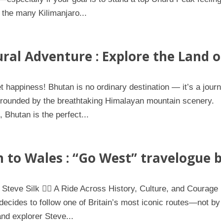
 the many Kilimanjaro...
ral Adventure : Explore the Land o
happiness! Bhutan is no ordinary destination — it’s a jour
surrounded by the breathtaking Himalayan mountain scenery.
Bhutan is the perfect...
 to Wales : “Go West” travelogue 
 Steve Silk 🚴‍♀️ A Ride Across History, Culture, and Courage
ecides to follow one of Britain’s most iconic routes—not by
and explorer Steve...