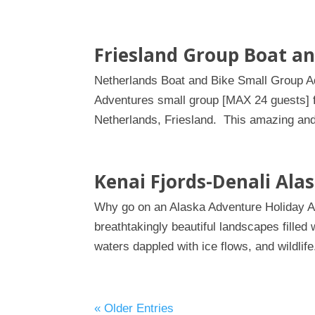
Friesland Group Boat an
Netherlands Boat and Bike Small Group Adv
Adventures small group [MAX 24 guests] fo
Netherlands, Friesland. This amazing and 
Kenai Fjords-Denali Ala
Why go on an Alaska Adventure Holiday Ala
breathtakingly beautiful landscapes filled 
waters dappled with ice flows, and wildlife
« Older Entries