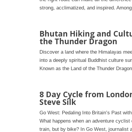
strong, acclimatized, and inspired. Among
Bhutan Hiking and Cultu
the Thunder Dragon
Discover a land where the Himalayas meet 
into a deeply spiritual Buddhist culture 
Known as the Land of the Thunder Dragon, 
8 Day Cycle from London
Steve Silk
Go West: Pedaling Into Britain’s Past with
What happens when an adventure cyclist d
train, but by bike? In Go West, journalist 