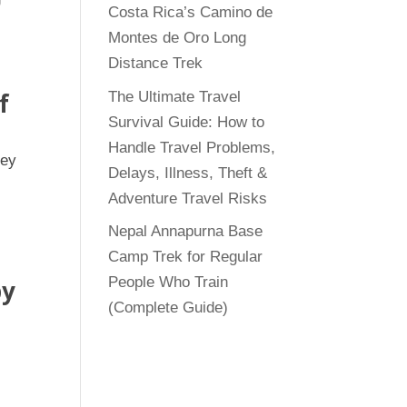
Costa Rica’s Camino de
Montes de Oro Long
Distance Trek
f
The Ultimate Travel
Survival Guide: How to
Handle Travel Problems,
ney
Delays, Illness, Theft &
Adventure Travel Risks
Nepal Annapurna Base
Camp Trek for Regular
People Who Train
by
(Complete Guide)