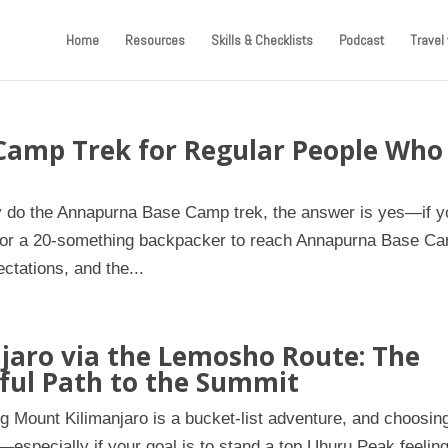
Home
Resources
Skills & Checklists
Podcast
Travel 
Camp Trek for Regular People Who
ly do the Annapurna Base Camp trek, the answer is yes—if y
ete or a 20-something backpacker to reach Annapurna Base C
ectations, and the...
jaro via the Lemosho Route: The
ful Path to the Summit
g Mount Kilimanjaro is a bucket-list adventure, and choosin
e—especially if your goal is to stand a top Uhuru Peak feelin