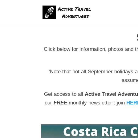
Click below for information, photos and 
‘Note that not all September holidays a
assume 
Get access to all
Active Travel Adventu
our
FREE
monthly newsletter : join
HER