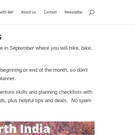
with Me!
About us
Contact
Newsletter
s
e in September where you will hike, bike,
 beginning or end of the month, so don’t
planner.
nture skills and planning checklists with
ds, plus helpful tips and deals.
No spam