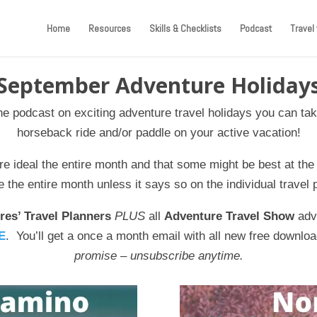
Home
Resources
Skills & Checklists
Podcast
Travel 
September Adventure Holiday
the podcast on exciting adventure travel holidays you can tak
horseback ride and/or paddle on your active vacation!
re ideal the entire month and that some might be best at the
the entire month unless it says so on the individual travel 
res’ Travel Planners
PLUS
all
Adventure Travel Show
adve
E
. You’ll get a once a month email with all new free downloa
promise – unsubscribe anytime.